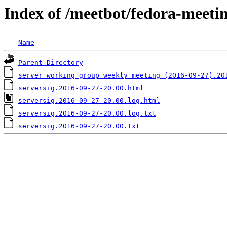
Index of /meetbot/fedora-meeti
Name
Parent Directory
server_working_group_weekly_meeting_(2016-09-27).20
serversig.2016-09-27-20.00.html
serversig.2016-09-27-20.00.log.html
serversig.2016-09-27-20.00.log.txt
serversig.2016-09-27-20.00.txt