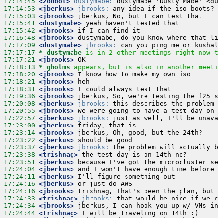
17:14:45
 <zodbot>
dustymabe:
17:14:53
 <jberkus>
jbrooks:
17:15:03
 <jbrooks>
17:15:41
 <dustymabe>
17:15:42
 <jbrooks>
17:16:48
 <jbrooks>
17:17:09
 <dustymabe>
jbrooks:
17:17:17 
* dustymabe
is in 2 other meetings right now t
17:17:21
 <jbrooks>
17:18:13 
* gholms
appears, but is also in another meeti
17:18:20
 <jbrooks>
17:18:21
 <jbrooks>
17:18:31
 <jbrooks>
17:19:36
 <jbrooks>
17:20:08
 <jberkus>
jbrooks:
17:20:55
 <jbrooks>
17:22:57
 <jberkus>
jbrooks:
17:23:00
 <jberkus>
17:23:14
 <jbrooks>
17:23:22
 <jberkus>
17:23:37
 <jberkus>
jbrooks:
17:23:38
 <trishnag>
17:23:51
 <jberkus>
17:24:04
 <jberkus>
17:24:11
 <jberkus>
17:24:16
 <jberkus>
17:24:16
 <jbrooks>
17:24:33
 <trishnag>
jbrooks:
17:24:34
 <jbrooks>
17:24:44
 <trishnag>