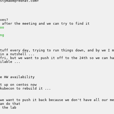
oo
ng