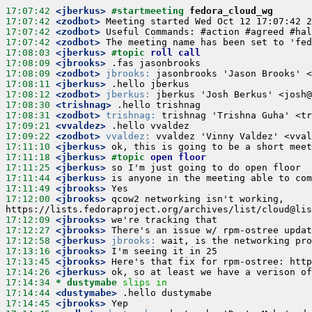
17:07:42
 <jberkus>
#startmeeting 
fedora_cloud_wg
17:07:42
 <zodbot>
17:07:42
 <zodbot>
17:07:42
 <zodbot>
17:08:03
 <jberkus>
#topic 
roll call
17:08:09
 <jbrooks>
17:08:09
 <zodbot>
jbrooks:
17:08:11
 <jberkus>
17:08:12
 <zodbot>
jberkus:
17:08:30
 <trishnag>
17:08:31
 <zodbot>
trishnag:
17:09:21
 <vvaldez>
17:09:22
 <zodbot>
vvaldez:
17:11:10
 <jberkus>
17:11:18
 <jberkus>
#topic 
open floor
17:11:25
 <jberkus>
17:11:44
 <jberkus>
17:11:49
 <jbrooks>
17:12:00
 <jbrooks>
 qcow2 networking isn't working, 
17:12:09
 <jbrooks>
17:12:27
 <jbrooks>
17:12:58
 <jberkus>
jbrooks:
17:13:16
 <jbrooks>
17:13:45
 <jbrooks>
17:14:26
 <jberkus>
17:14:34 
* dustymabe
slips in
17:14:44
 <dustymabe>
17:14:45
 <jbrooks>