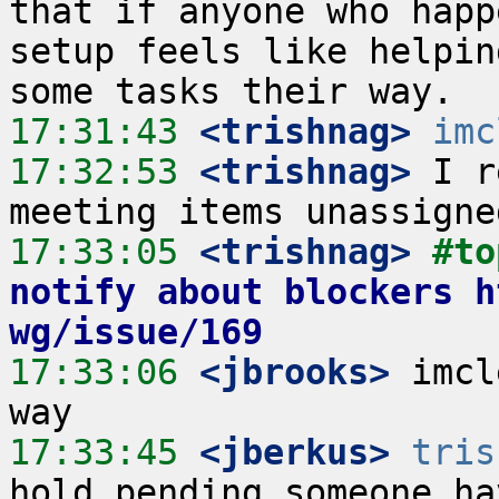
that if anyone who happ
setup feels like helpin
17:31:43
 <trishnag>
imc
17:32:53
 <trishnag>
 I r
17:33:05
 <trishnag>
#to
notify about blockers h
wg/issue/169
17:33:06
 <jbrooks>
 imcl
17:33:45
 <jberkus>
tris