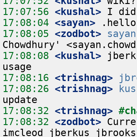
17:07:52
 <kushal>
17:07:56
 <kushal>
17:08:04
 <sayan>
17:08:05
 <zodbot>
sayan
17:08:08
 <kushal>
 jberk
17:08:16
 <trishnag>
jbr
17:08:26
 <trishnag>
kus
17:08:32
 <trishnag>
#ch
17:08:32
 <zodbot>
 Curre
imcleod jberkus jbrooks