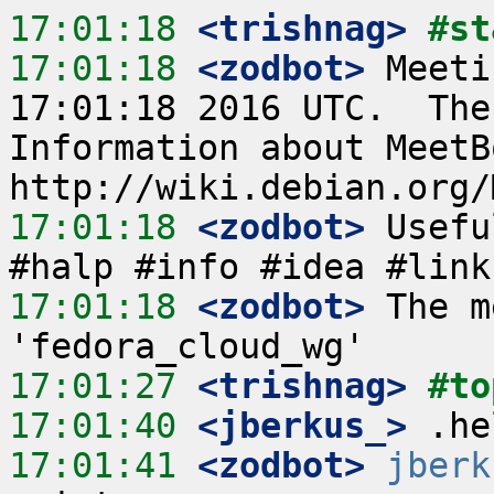
17:01:18
 <trishnag>
#st
17:01:18
 <zodbot>
 Meeti
17:01:18 2016 UTC.  The
Information about MeetB
17:01:18
 <zodbot>
 Usefu
17:01:18
 <zodbot>
 The m
17:01:27
 <trishnag>
#to
17:01:40
 <jberkus_>
17:01:41
 <zodbot>
jberk