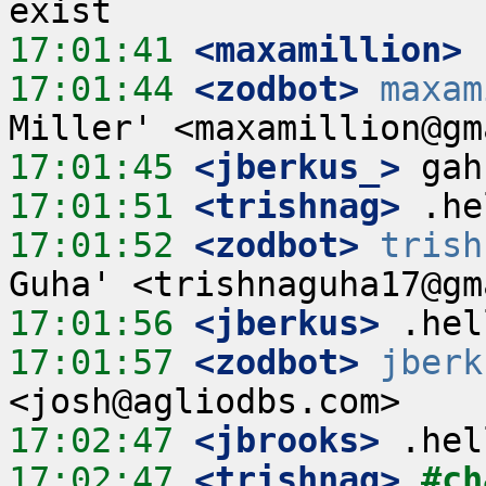
17:01:41
 <maxamillion>
17:01:44
 <zodbot>
maxam
17:01:45
 <jberkus_>
17:01:51
 <trishnag>
17:01:52
 <zodbot>
trish
17:01:56
 <jberkus>
17:01:57
 <zodbot>
jberk
17:02:47
 <jbrooks>
17:02:47
 <trishnag>
#ch