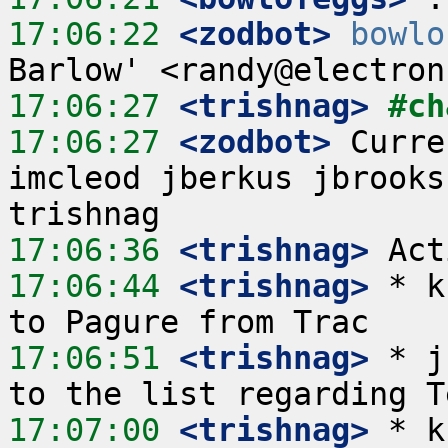
17:06:22
 <zodbot>
bowlo
17:06:27
 <trishnag>
#ch
17:06:27
 <zodbot>
 Curre
imcleod jberkus jbrooks
17:06:36
 <trishnag>
17:06:44
 <trishnag>
 * k
17:06:51
 <trishnag>
 * j
17:07:00
 <trishnag>
 * k