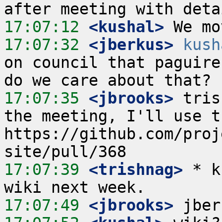
17:07:12
 <kushal>
17:07:32
 <jberkus>
kush
on council that paguire 
17:07:35
 <jbrooks>
 tris
the meeting, I'll use t
https://github.com/proj
17:07:39
 <trishnag>
 * k
17:07:49
 <jbrooks>