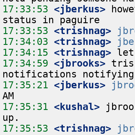
17:33:53
 <jberkus>
 howe
17:33:53
 <trishnag>
jbr
17:34:03
 <trishnag>
jbe
17:34:15
 <trishnag>
17:34:59
 <jbrooks>
 tris
17:35:21
 <jberkus>
jbro
17:35:31
 <kushal>
 jbroo
17:35:53
 <trishnag>
jbr