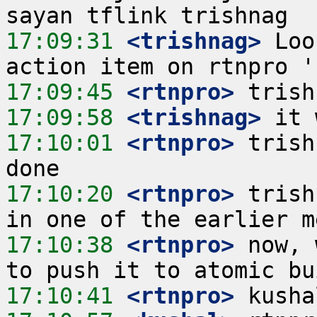
17:09:31
 <trishnag>
 Loo
17:09:45
 <rtnpro>
17:09:58
 <trishnag>
17:10:01
 <rtnpro>
 trish
17:10:20
 <rtnpro>
 trish
17:10:38
 <rtnpro>
 now, 
17:10:41
 <rtnpro>