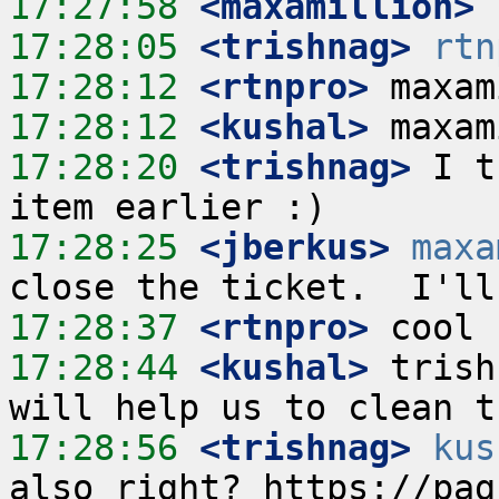
17:27:58
 <maxamillion>
17:28:05
 <trishnag>
rtn
17:28:12
 <rtnpro>
17:28:12
 <kushal>
17:28:20
 <trishnag>
 I t
17:28:25
 <jberkus>
maxa
17:28:37
 <rtnpro>
17:28:44
 <kushal>
 trish
17:28:56
 <trishnag>
kus