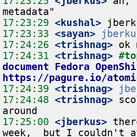
17:23:25
 <jberkus>
 ah, 
17:23:29
 <kushal>
17:23:33
 <sayan>
jberku
17:24:26
 <trishnag>
17:24:31
 <trishnag>
#to
document Fedora OpenShi
https://pagure.io/atomi
17:24:39
 <trishnag>
jbe
17:24:48
 <trishnag>
 sco
17:25:00
 <jberkus>
 ther