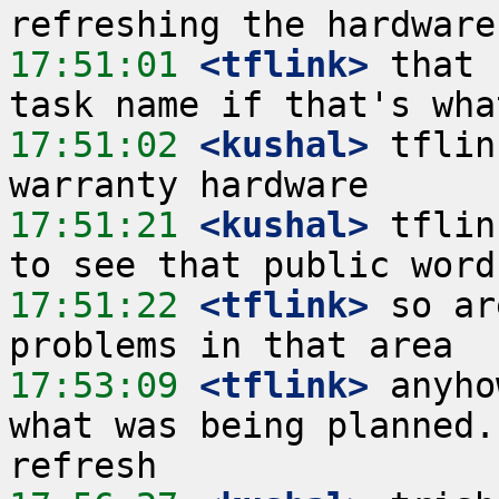
17:51:01
 <tflink>
 that 
17:51:02
 <kushal>
 tflin
17:51:21
 <kushal>
 tflin
17:51:22
 <tflink>
 so ar
17:53:09
 <tflink>
 anyho
what was being planned.