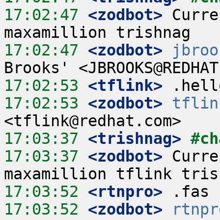
17:02:47
 <zodbot>
 Curre
17:02:47
 <zodbot>
jbroo
17:02:53
 <tflink>
17:02:53
 <zodbot>
tflin
17:03:37
 <trishnag>
#ch
17:03:37
 <zodbot>
 Curre
17:03:52
 <rtnpro>
17:03:52
 <zodbot>
rtnpr