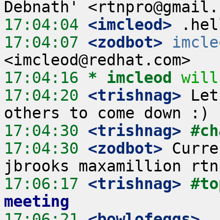
17:04:04
 <imcleod>
17:04:07
 <zodbot>
imcle
17:04:16 
* imcleod
will
17:04:20
 <trishnag>
 Let
17:04:30
 <trishnag>
#ch
17:04:30
 <zodbot>
 Curre
17:06:17
 <trishnag>
#to
meeting
17:06:21
 <bowlofeggs>