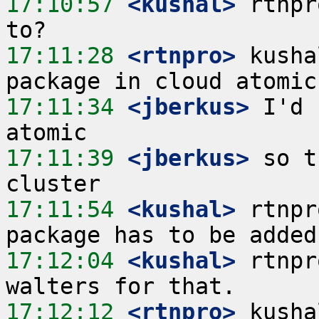
17:10:57
 <kushal>
 rtnpr
17:11:28
 <rtnpro>
 kusha
17:11:34
 <jberkus>
 I'd 
17:11:39
 <jberkus>
 so t
17:11:54
 <kushal>
 rtnpr
17:12:04
 <kushal>
 rtnpr
17:12:12
 <rtnpro>
 kusha