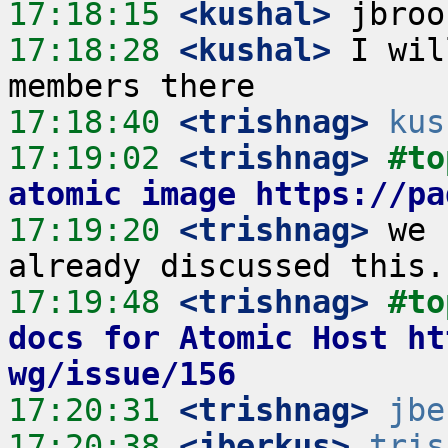
17:18:15
 <kushal>
17:18:28
 <kushal>
 I wil
17:18:40
 <trishnag>
kus
17:19:02
 <trishnag>
#to
atomic image https://pa
17:19:20
 <trishnag>
 we 
17:19:48
 <trishnag>
#to
docs for Atomic Host ht
wg/issue/156
17:20:31
 <trishnag>
jbe
17:20:38
 <jberkus>
tris