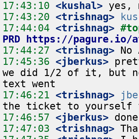
17:43:10
 <kushal>
17:43:20
 <trishnag>
kus
17:44:04
 <trishnag>
#to
PRD https://pagure.io/a
17:44:27
 <trishnag>
17:45:36
 <jberkus>
 pret
we did 1/2 of it, but n
17:46:21
 <trishnag>
jbe
17:46:57
 <jberkus>
17:47:03
 <trishnag>