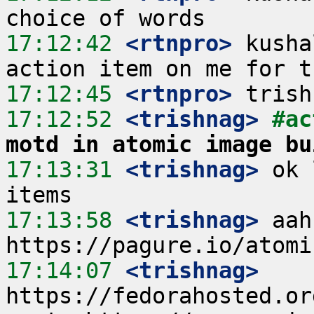
17:12:42
 <rtnpro>
 kusha
17:12:45
 <rtnpro>
17:12:52
 <trishnag>
#ac
motd in atomic image bu
17:13:31
 <trishnag>
 ok 
17:13:58
 <trishnag>
 aah
17:14:07
 <trishnag>
https://fedorahosted.or