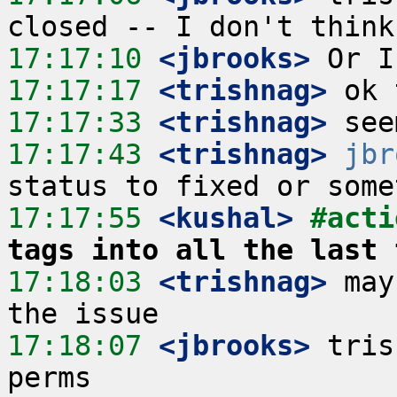
17:17:10
 <jbrooks>
17:17:17
 <trishnag>
17:17:33
 <trishnag>
17:17:43
 <trishnag>
jbr
17:17:55
 <kushal>
#acti
tags into all the last 
17:18:03
 <trishnag>
 may
17:18:07
 <jbrooks>
 tris