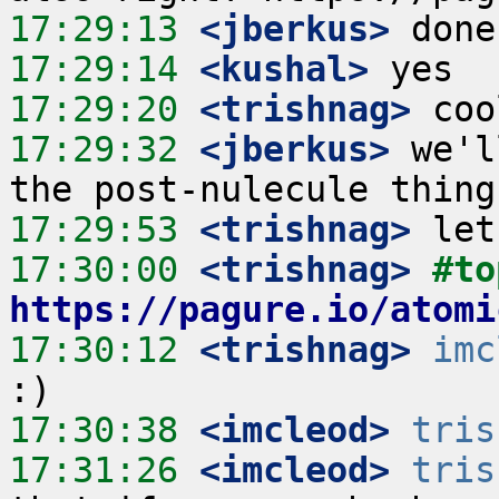
17:29:13
 <jberkus>
17:29:14
 <kushal>
17:29:20
 <trishnag>
17:29:32
 <jberkus>
 we'l
17:29:53
 <trishnag>
17:30:00
 <trishnag>
#to
https://pagure.io/atomi
17:30:12
 <trishnag>
imc
17:30:38
 <imcleod>
tris
17:31:26
 <imcleod>
tris