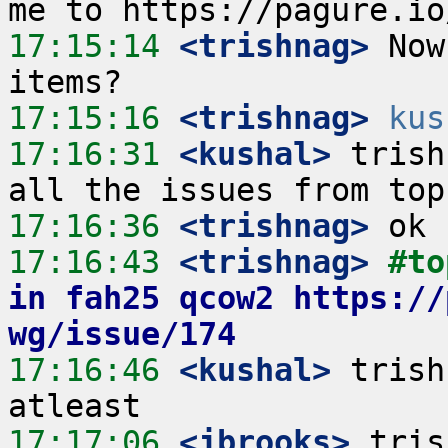
17:15:14
 <trishnag>
 Now
17:15:16
 <trishnag>
kus
17:16:31
 <kushal>
 trish
17:16:36
 <trishnag>
17:16:43
 <trishnag>
#to
in fah25 qcow2 https://
wg/issue/174
17:16:46
 <kushal>
 trish
17:17:06
 <jbrooks>
 tris