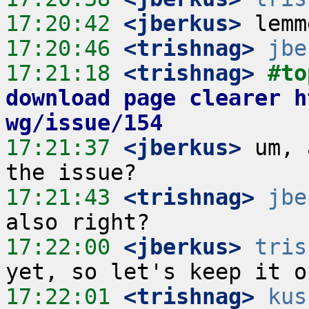
17:20:42
 <jberkus>
17:20:46
 <trishnag>
jbe
17:21:18
 <trishnag>
#to
download page clearer h
wg/issue/154
17:21:37
 <jberkus>
 um, 
17:21:43
 <trishnag>
jbe
17:22:00
 <jberkus>
tris
17:22:01
 <trishnag>
kus