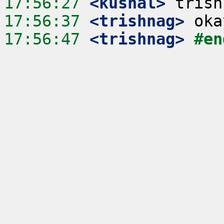
17:56:27
 <kushal>
17:56:37
 <trishnag>
17:56:47
 <trishnag>
#en