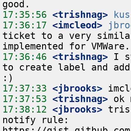
17:35:56
 <trishnag>
kus
17:36:17
 <imcleod>
jbro
ticket to a very simila
17:36:46
 <trishnag>
 I s
to create label and add
17:37:33
 <jbrooks>
17:37:53
 <trishnag>
17:38:12
 <jbrooks>
 tris
notify rule: 