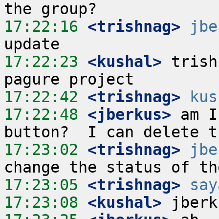
17:22:16
 <trishnag>
jbe
17:22:23
 <kushal>
 trish
17:22:42
 <trishnag>
kus
17:22:48
 <jberkus>
 am I
17:23:02
 <trishnag>
jbe
17:23:05
 <trishnag>
say
17:23:08
 <kushal>