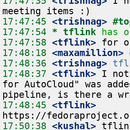
17:47:35
 <trishnag>
 I h
17:47:45
 <trishnag>
#to
17:47:54 
* tflink
has o
17:47:58
 <tflink>
17:48:18
 <maxamillion>
17:48:36
 <trishnag>
tfl
17:48:37
 <tflink>
 I not
for AutoCloud" was adde
17:48:45
 <tflink>
17:50:38
 <kushal>
 tflin