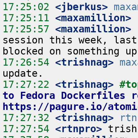
17:25:02
 <jberkus>
maxa
17:25:11
 <maxamillion>
17:25:57
 <maxamillion>
 
session this week, last
17:26:54
 <trishnag>
max
17:27:22
 <trishnag>
#to
to Fedora Dockerfiles r
https://pagure.io/atomi
17:27:32
 <trishnag>
rtn
17:27:54
 <rtnpro>