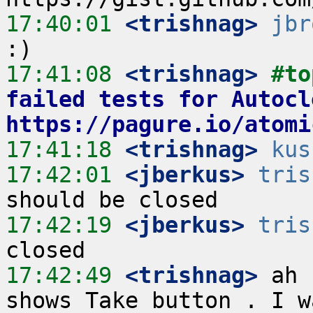
17:40:01
 <trishnag>
jbr
17:41:08
 <trishnag>
#to
failed tests for Autoclo
https://pagure.io/atomi
17:41:18
 <trishnag>
kus
17:42:01
 <jberkus>
tris
17:42:19
 <jberkus>
tris
17:42:49
 <trishnag>
 ah 