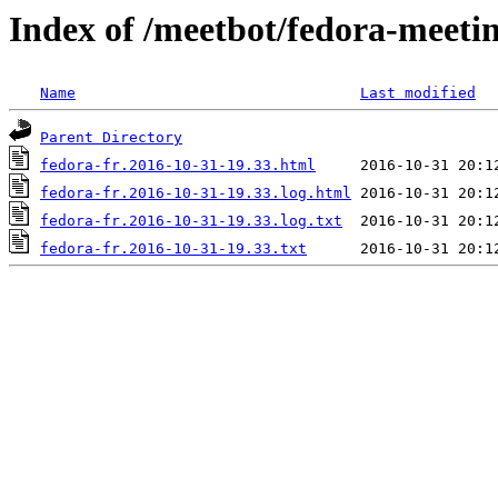
Index of /meetbot/fedora-meeti
Name
Last modified
Parent Directory
fedora-fr.2016-10-31-19.33.html
fedora-fr.2016-10-31-19.33.log.html
fedora-fr.2016-10-31-19.33.log.txt
fedora-fr.2016-10-31-19.33.txt