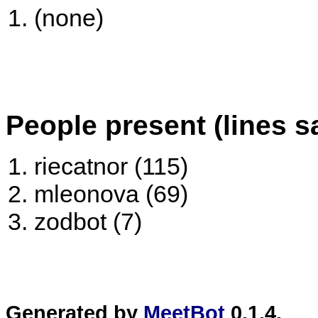
(none)
People present (lines s
riecatnor (115)
mleonova (69)
zodbot (7)
Generated by
MeetBot
0.1.4.