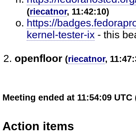
(
riecatnor
, 11:42:10)
https://badges.fedorapr
kernel-tester-ix
- this b
openfloor
(
riecatnor
, 11:47:
Meeting ended at 11:54:09 UTC 
Action items