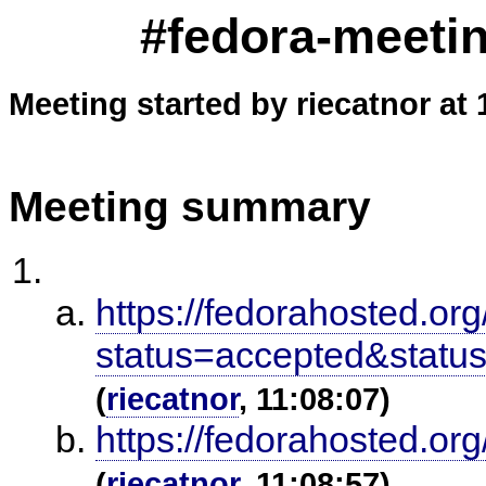
#fedora-meetin
Meeting started by riecatnor at 
Meeting summary
https://fedorahosted.or
status=accepted&stat
(
riecatnor
, 11:08:07)
https://fedorahosted.or
(
riecatnor
, 11:08:57)