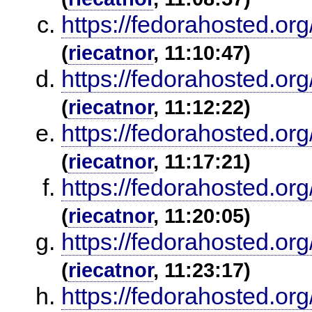
https://fedorahosted.or
(
riecatnor
, 11:10:47)
https://fedorahosted.or
(
riecatnor
, 11:12:22)
https://fedorahosted.or
(
riecatnor
, 11:17:21)
https://fedorahosted.or
(
riecatnor
, 11:20:05)
https://fedorahosted.or
(
riecatnor
, 11:23:17)
https://fedorahosted.or