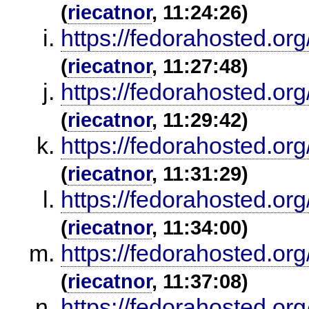
(
riecatnor
, 11:24:26)
https://fedorahosted.or
(
riecatnor
, 11:27:48)
https://fedorahosted.or
(
riecatnor
, 11:29:42)
https://fedorahosted.or
(
riecatnor
, 11:31:29)
https://fedorahosted.or
(
riecatnor
, 11:34:00)
https://fedorahosted.or
(
riecatnor
, 11:37:08)
https://fedorahosted.or