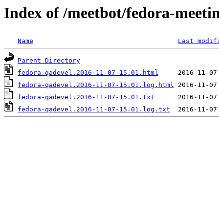
Index of /meetbot/fedora-meeti
Name
Last modif
Parent Directory
fedora-qadevel.2016-11-07-15.01.html
fedora-qadevel.2016-11-07-15.01.log.html
fedora-qadevel.2016-11-07-15.01.txt
fedora-qadevel.2016-11-07-15.01.log.txt