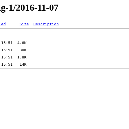
ng-1/2016-11-07
ied
Size
Description