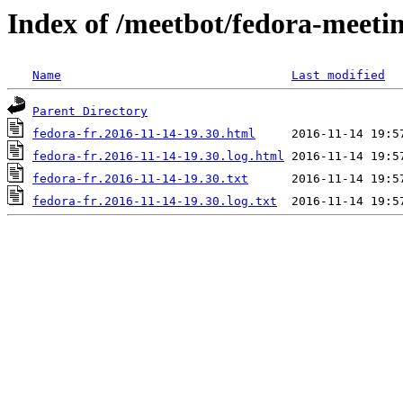
Index of /meetbot/fedora-meeti
Name
Last modified
Parent Directory
fedora-fr.2016-11-14-19.30.html
fedora-fr.2016-11-14-19.30.log.html
fedora-fr.2016-11-14-19.30.txt
fedora-fr.2016-11-14-19.30.log.txt