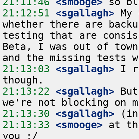
21:11:46
 <smooge>
21:12:51
 <sgallagh>
 My 
whether there are backu
testing that are consis
Beta, I was out of town
21:13:03
 <sgallagh>
 I r
21:13:22
 <sgallagh>
 But
21:13:30
 <sgallagh>
21:13:33
 <smooge>
 at th