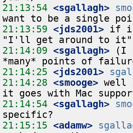
21:13:54
 <sgallagh>
smo
21:13:59
 <jds2001>
 if i
21:14:09
 <sgallagh>
 (I 
21:14:25
 <jds2001>
sgal
21:14:28
 <smooge>
 well 
21:14:54
 <sgallagh>
smo
21:15:15
 <adamw>
sgalla