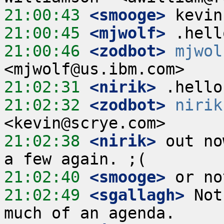
21:00:43
 <smooge>
21:00:45
 <mjwolf>
21:00:46
 <zodbot>
mjwol
21:02:31
 <nirik>
21:02:32
 <zodbot>
nirik
21:02:38
 <nirik>
 out no
21:02:40
 <smooge>
21:02:49
 <sgallagh>
 Not