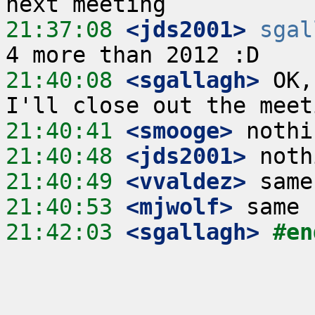
21:37:08
 <jds2001>
sgal
21:40:08
 <sgallagh>
 OK,
21:40:41
 <smooge>
21:40:48
 <jds2001>
21:40:49
 <vvaldez>
21:40:53
 <mjwolf>
21:42:03
 <sgallagh>
#en