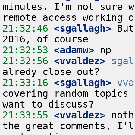
minutes. I'm not sure w
21:32:46
 <sgallagh>
 But
21:32:53
 <adamw>
21:32:56
 <vvaldez>
sgal
21:33:16
 <sgallagh>
vva
covering random topics 
21:33:55
 <vvaldez>
 noth
the great comments, I'l