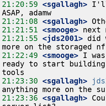
21:20:59
 <sgallagh>
 I'l
21:21:08
 <sgallagh>
21:21:51
 <smooge>
21:21:55
 <jds2001>
 did 
21:22:49
 <smooge>
 I was
ready to start building
21:23:30
 <sgallagh>
jds
21:23:36
 <sgallagh>
 Cou