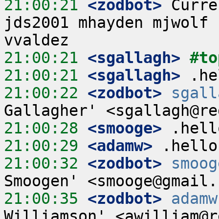
21:00:21
 <zodbot>
 Curre
jds2001 mhayden mjwolf 
21:00:21
 <sgallagh>
#to
21:00:21
 <sgallagh>
21:00:22
 <zodbot>
sgall
21:00:28
 <smooge>
21:00:29
 <adamw>
21:00:32
 <zodbot>
smoog
21:00:35
 <zodbot>
adamw