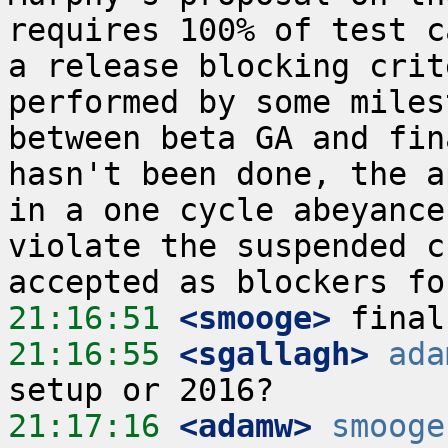
requires 100% of test c
a release blocking crit
performed by some miles
between beta GA and fin
hasn't been done, the a
in a one cycle abeyance
violate the suspended c
21:16:51
 <smooge>
21:16:55
 <sgallagh>
ada
21:17:16
 <adamw>
smooge