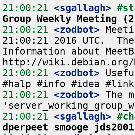
21:00:21
 <sgallagh>
#st
Group Weekly Meeting (2
21:00:21
 <zodbot>
 Meeti
21:00:21 2016 UTC.  The
Information about MeetB
21:00:21
 <zodbot>
 Usefu
21:00:21
 <zodbot>
 The m
21:00:21
 <sgallagh>
#ch
dperpeet smooge jds2001