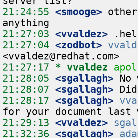
21:24:55
 <smooge>
 other
21:27:03
 <vvaldez>
21:27:04
 <zodbot>
vvald
21:27:17 
* vvaldez
apol
21:28:05
 <sgallagh>
21:28:07
 <sgallagh>
21:28:17
 <sgallagh>
vva
21:29:13
 <vvaldez>
sgal
21:32:36
 <sgallagh>
ada