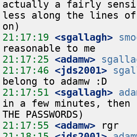
actually a fairly sensi
less along the lines of
21:17:19
 <sgallagh>
smo
21:17:25
 <adamw>
sgalla
21:17:46
 <jds2001>
sgal
21:17:51
 <sgallagh>
ada
in a few minutes, then 
21:17:55
 <adamw>
21:18:15
 <jds2001>
adam