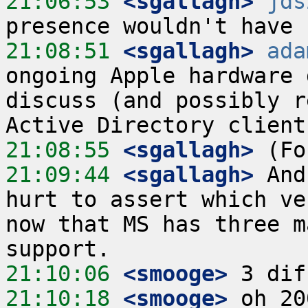
21:06:53
 <sgallagh>
jds
21:08:51
 <sgallagh>
ada
ongoing Apple hardware 
discuss (and possibly r
21:08:55
 <sgallagh>
21:09:44
 <sgallagh>
 And
hurt to assert which ve
now that MS has three m
21:10:06
 <smooge>
21:10:18
 <smooge>