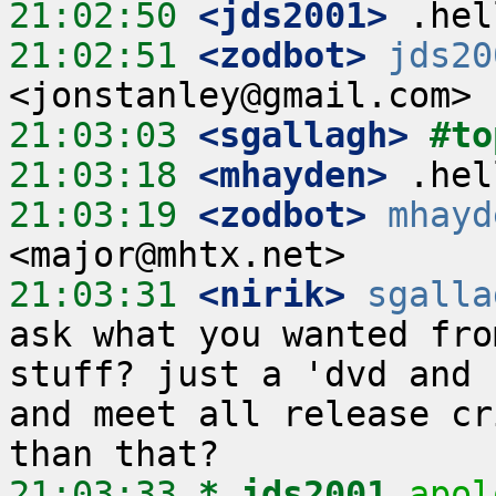
21:02:50
 <jds2001>
21:02:51
 <zodbot>
jds20
21:03:03
 <sgallagh>
#to
21:03:18
 <mhayden>
21:03:19
 <zodbot>
mhayd
21:03:31
 <nirik>
sgalla
ask what you wanted fro
stuff? just a 'dvd and 
and meet all release cr
21:03:33 
* jds2001
apol