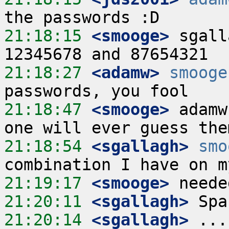
21:18:15
 <smooge>
 sgall
21:18:27
 <adamw>
smooge
21:18:47
 <smooge>
 adamw
21:18:54
 <sgallagh>
smo
21:19:17
 <smooge>
21:20:11
 <sgallagh>
21:20:14
 <sgallagh>