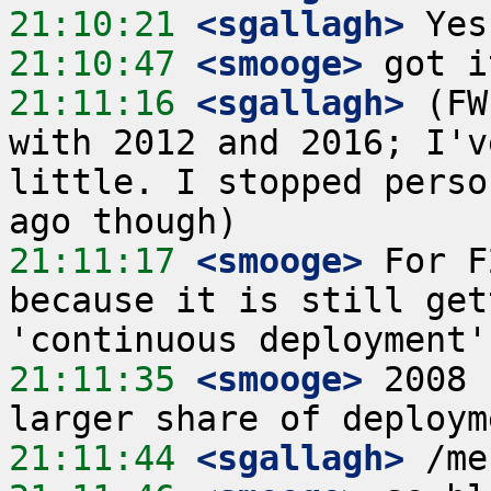
21:10:21
 <sgallagh>
21:10:47
 <smooge>
21:11:16
 <sgallagh>
 (FW
with 2012 and 2016; I'v
little. I stopped perso
21:11:17
 <smooge>
 For F
because it is still get
21:11:35
 <smooge>
 2008 
21:11:44
 <sgallagh>