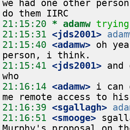
we had one other person
21:15:20 
* adamw
trying
21:15:31
 <jds2001>
adam
21:15:40
 <adamw>
 oh yea
21:15:41
 <jds2001>
 and 
21:16:14
 <adamw>
 i can 
21:16:39
 <sgallagh>
ada
21:16:51
 <smooge>
 sgall
Murphy's proposal on th