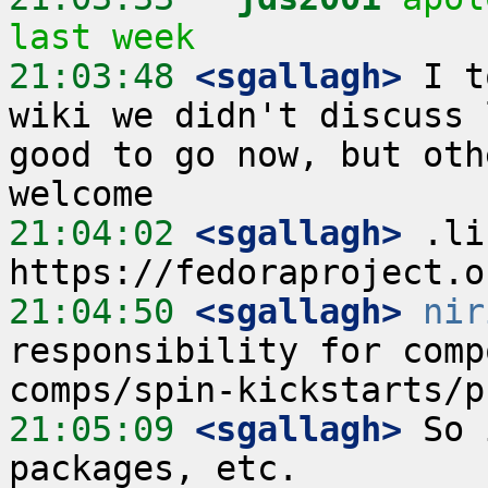
last week
21:03:48
 <sgallagh>
 I t
wiki we didn't discuss 
good to go now, but oth
21:04:02
 <sgallagh>
 .li
21:04:50
 <sgallagh>
nir
responsibility for comp
21:05:09
 <sgallagh>
 So 