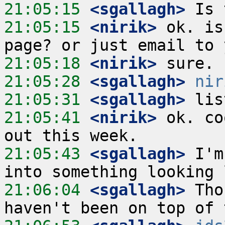
21:05:15
 <sgallagh>
21:05:15
 <nirik>
 ok. is
21:05:18
 <nirik>
21:05:28
 <sgallagh>
nir
21:05:31
 <sgallagh>
21:05:41
 <nirik>
 ok. co
21:05:43
 <sgallagh>
 I'm
21:06:04
 <sgallagh>
 Tho