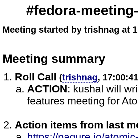
#fedora-meeting
Meeting started by trishnag at 
Meeting summary
Roll Call
(
trishnag
, 17:00:41
ACTION
:
kushal will wri
features meeting for At
Action items from last m
https://pagure.io/atomi