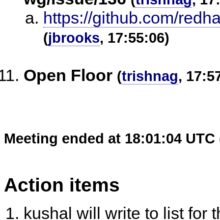
https://github.com/redh
(
jbrooks
, 17:55:06)
Open Floor
(
trishnag
, 17:5
Meeting ended at 18:01:04 UTC 
Action items
kushal will write to list fo