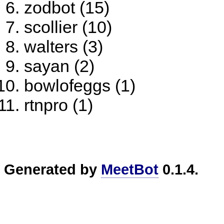
zodbot (15)
scollier (10)
walters (3)
sayan (2)
bowlofeggs (1)
rtnpro (1)
Generated by
MeetBot
0.1.4.