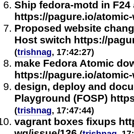
Ship fedora-motd in F24
https://pagure.io/atomic
Proposed website chang
Host switch https://pagu
(
trishnag
, 17:42:27)
make Fedora Atomic dow
https://pagure.io/atomic
design, deploy and doc
Playground (FOSP) https
(
trishnag
, 17:47:44)
vagrant boxes fixups htt
wg/issue/136
(
trishnag
, 17