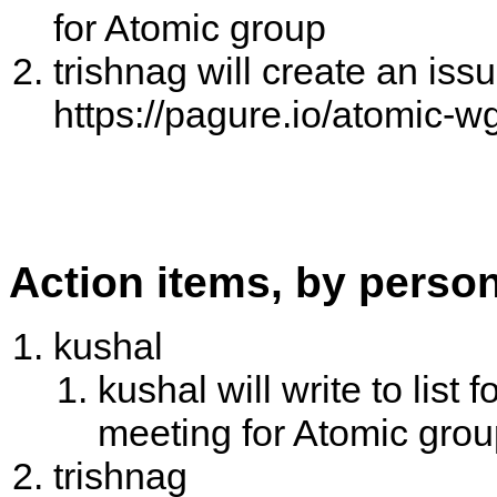
for Atomic group
trishnag will create an issu
https://pagure.io/atomic-w
Action items, by perso
kushal
kushal will write to list
meeting for Atomic gro
trishnag