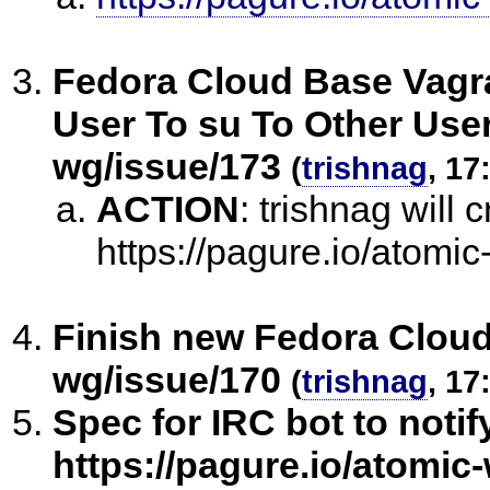
Fedora Cloud Base Vagra
User To su To Other User
wg/issue/173
(
trishnag
, 17
ACTION
:
trishnag will c
https://pagure.io/atomi
Finish new Fedora Cloud
wg/issue/170
(
trishnag
, 17
Spec for IRC bot to noti
https://pagure.io/atomic