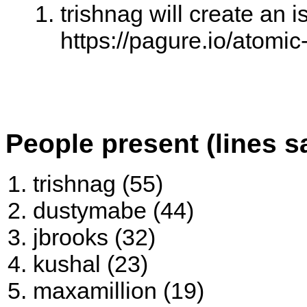
trishnag will create an i
https://pagure.io/atomi
People present (lines s
trishnag (55)
dustymabe (44)
jbrooks (32)
kushal (23)
maxamillion (19)