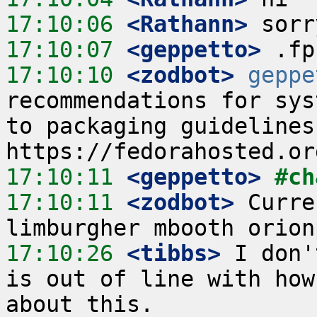
17:10:06
 <Rathann>
17:10:07
 <geppetto>
17:10:10
 <zodbot>
geppe
recommendations for sys
to packaging guidelines
17:10:11
 <geppetto>
#ch
17:10:11
 <zodbot>
 Curre
17:10:26
 <tibbs>
 I don'
is out of line with how