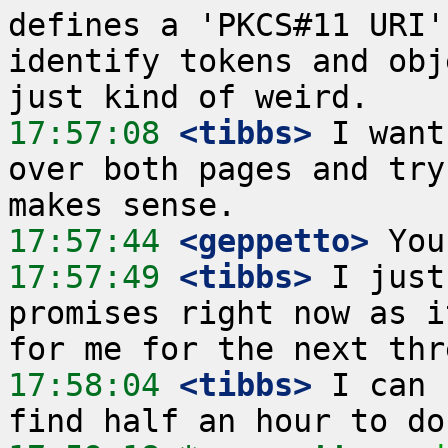
defines a 'PKCS#11 URI'
identify tokens and obj
17:57:08
 <tibbs>
 I want
over both pages and try
17:57:44
 <geppetto>
17:57:49
 <tibbs>
 I just
promises right now as i
17:58:04
 <tibbs>
 I can 