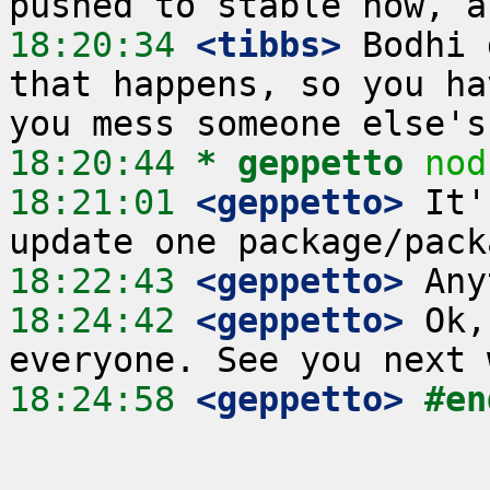
18:20:34
 <tibbs>
 Bodhi 
that happens, so you ha
18:20:44 
* geppetto
nod
18:21:01
 <geppetto>
 It'
18:22:43
 <geppetto>
18:24:42
 <geppetto>
 Ok,
18:24:58
 <geppetto>
#en