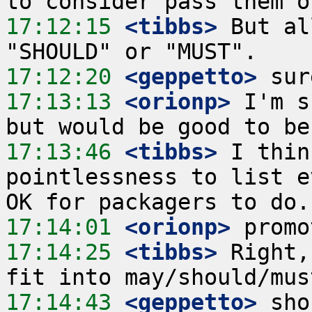
17:12:15
 <tibbs>
 But al
17:12:20
 <geppetto>
17:13:13
 <orionp>
 I'm s
17:13:46
 <tibbs>
 I thin
pointlessness to list e
17:14:01
 <orionp>
17:14:25
 <tibbs>
 Right,
17:14:43
 <geppetto>