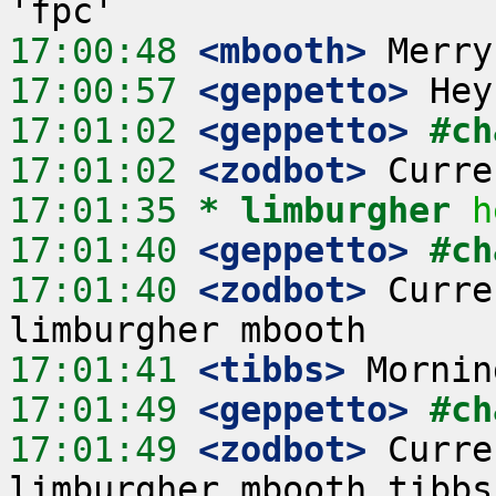
17:00:48
 <mbooth>
17:00:57
 <geppetto>
17:01:02
 <geppetto>
#ch
17:01:02
 <zodbot>
17:01:35 
* limburgher
h
17:01:40
 <geppetto>
#ch
17:01:40
 <zodbot>
 Curre
17:01:41
 <tibbs>
17:01:49
 <geppetto>
#ch
17:01:49
 <zodbot>
 Curre