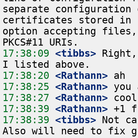
separate configuration 
certificates stored in 
option accepting files,
17:38:09
 <tibbs>
 Right,
17:38:20
 <Rathann>
17:38:25
 <Rathann>
17:38:27
 <Rathann>
17:38:39
 <Rathann>
17:38:39
 <tibbs>
 Not ca