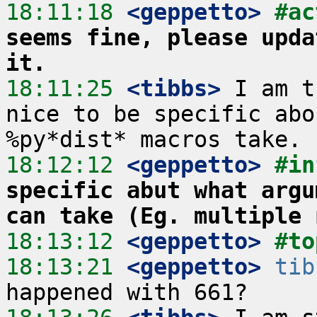
18:11:18
 <geppetto>
#ac
seems fine, please upda
it.
18:11:25
 <tibbs>
 I am t
nice to be specific abo
18:12:12
 <geppetto>
#in
specific abut what argu
can take (Eg. multiple 
18:13:12
 <geppetto>
#to
18:13:21
 <geppetto>
tib