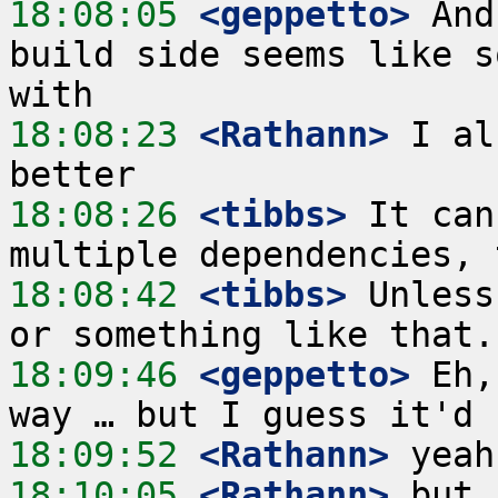
18:08:05
 <geppetto>
 And
build side seems like s
18:08:23
 <Rathann>
 I al
18:08:26
 <tibbs>
 It can
18:08:42
 <tibbs>
 Unless
18:09:46
 <geppetto>
 Eh,
18:09:52
 <Rathann>
18:10:05
 <Rathann>
 but 