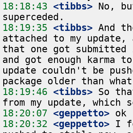
18:18:43
 <tibbs>
 No, bu
18:19:35
 <tibbs>
 And th
attached to my update, 
that one got submitted 
and got enough karma to
update couldn't be push
18:19:46
 <tibbs>
 So tha
18:20:07
 <geppetto>
18:20:32
 <geppetto>
 I f