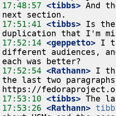
17:48:57
 <tibbs>
 And th
17:51:41
 <tibbs>
 Is the
17:52:14
 <geppetto>
 I t
different audiences, an
17:52:54
 <Rathann>
 I th
the last two paragraphs
17:53:10
 <tibbs>
17:53:26
 <Rathann>
tibb