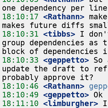
18:10:17
 <Rathann>
 make
18:10:31
 <tibbs>
 I don'
group dependencies as t
18:10:33
 <geppetto>
 So 
update the draft to ref
18:10:46
 <Rathann>
gepp
18:10:49
 <geppetto>
18:11:10
 <limburgher>