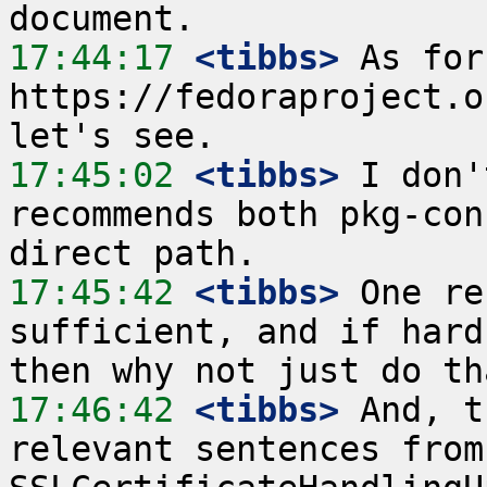
17:44:17
 <tibbs>
 As for 
https://fedoraproject.o
17:45:02
 <tibbs>
 I don'
recommends both pkg-con
17:45:42
 <tibbs>
 One re
sufficient, and if hard
17:46:42
 <tibbs>
 And, t
relevant sentences from 