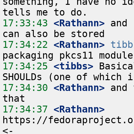
something, I have no id
17:33:43
 <Rathann>
 and 
17:34:22
 <Rathann>
tibb
17:34:25
 <tibbs>
 Basica
17:34:30
 <Rathann>
 and 
17:34:37
 <Rathann>
https://fedoraproject.o