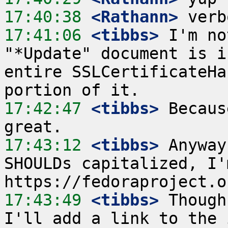
17:40:38
 <Rathann>
17:41:06
 <tibbs>
 I'm no
"*Update" document is i
entire SSLCertificateHa
17:42:47
 <tibbs>
 Becaus
17:43:12
 <tibbs>
 Anyway
SHOULDs capitalized, I'
17:43:49
 <tibbs>
 Though
I'll add a link to the 