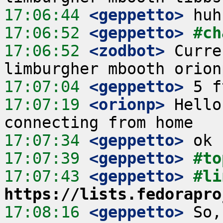
17:06:44
 <geppetto>
17:06:52
 <geppetto>
#ch
17:06:52
 <zodbot>
 Curre
17:07:04
 <geppetto>
17:07:19
 <orionp>
 Hello
17:07:34
 <geppetto>
17:07:39
 <geppetto>
#to
17:07:43
 <geppetto>
https://lists.fedorapro
17:08:16
 <geppetto>
 So,