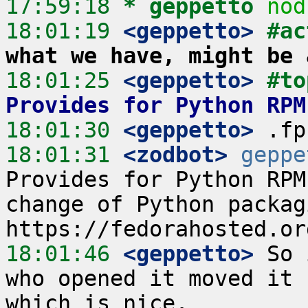
17:59:18 
* geppetto
nod
18:01:19
 <geppetto>
#ac
what we have, might be 
18:01:25
 <geppetto>
#to
Provides for Python RPM
18:01:30
 <geppetto>
18:01:31
 <zodbot>
geppe
Provides for Python RPM
change of Python packag
18:01:46
 <geppetto>
 So 
who opened it moved it 