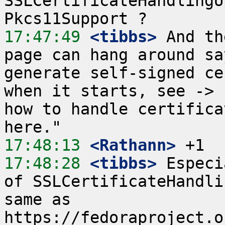
SSLCertificateHandlingU
17:47:49
 <tibbs>
 And th
page can hang around sa
generate self-signed ce
when it starts, see -> 
how to handle certifica
17:48:13
 <Rathann>
17:48:28
 <tibbs>
 Especi
of SSLCertificateHandli
same as 