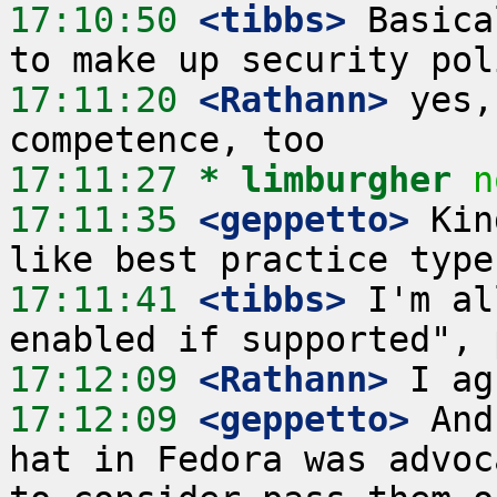
17:10:50
 <tibbs>
 Basica
17:11:20
 <Rathann>
 yes,
17:11:27 
* limburgher
n
17:11:35
 <geppetto>
 Kin
17:11:41
 <tibbs>
 I'm al
17:12:09
 <Rathann>
17:12:09
 <geppetto>
 And
hat in Fedora was advoc