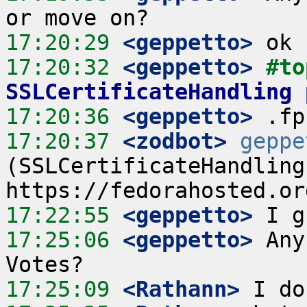
17:20:29
 <geppetto>
17:20:32
 <geppetto>
#to
SSLCertificateHandling 
17:20:36
 <geppetto>
17:20:37
 <zodbot>
geppe
(SSLCertificateHandling
17:22:55
 <geppetto>
17:25:06
 <geppetto>
 Any
17:25:09
 <Rathann>