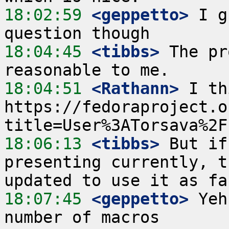
18:02:59
 <geppetto>
 I g
18:04:45
 <tibbs>
 The pr
18:04:51
 <Rathann>
 I th
https://fedoraproject.o
18:06:13
 <tibbs>
 But if
presenting currently, t
18:07:45
 <geppetto>
 Yeh