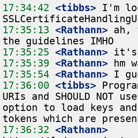
17:34:42
 <tibbs>
 I'm lo
17:35:13
 <Rathann>
 ah, 
17:35:25
 <Rathann>
17:35:39
 <Rathann>
17:35:54
 <Rathann>
17:36:00
 <tibbs>
 Progra
URIs and SHOULD NOT use
option to load keys and
17:36:32
 <Rathann>