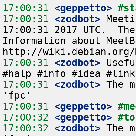
17:00:31
 <geppetto>
#st
17:00:31
 <zodbot>
 Meeti
17:00:31 2017 UTC.  The
Information about MeetB
17:00:31
 <zodbot>
 Usefu
17:00:31
 <zodbot>
 The m
17:00:31
 <geppetto>
#me
17:00:32
 <geppetto>
#to
17:00:32
 <zodbot>
 The m