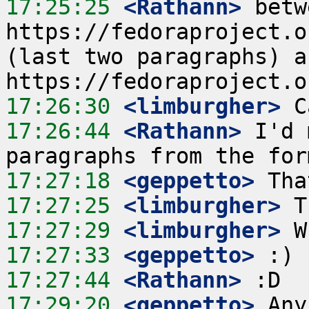
17:25:25
 <Rathann>
 betw
https://fedoraproject.o
(last two paragraphs) an
17:26:30
 <limburgher>
17:26:44
 <Rathann>
 I'd 
17:27:18
 <geppetto>
17:27:25
 <limburgher>
17:27:29
 <limburgher>
17:27:33
 <geppetto>
17:27:44
 <Rathann>
17:29:20
 <geppetto>
 Any