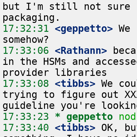
but I'm still not sure 
17:32:31
 <geppetto>
 We 
17:33:06
 <Rathann>
 beca
in the HSMs and accesse
17:33:08
 <tibbs>
 We cou
trying to figure out XX
17:33:23 
* geppetto
nod
17:33:40
 <tibbs>
 OK, bu