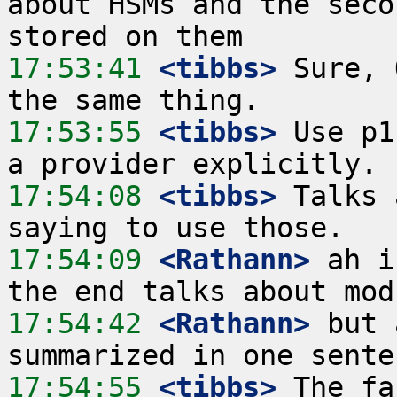
about HSMs and the seco
17:53:41
 <tibbs>
 Sure, 
17:53:55
 <tibbs>
 Use p1
17:54:08
 <tibbs>
 Talks 
17:54:09
 <Rathann>
 ah i
17:54:42
 <Rathann>
 but 
17:54:55
 <tibbs>
 The fa