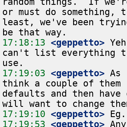
random things.  If we'r
or must do something, t
least, we've been tryin
17:18:13
 <geppetto>
 Yeh
can't list everything t
17:19:03
 <geppetto>
 As 
think a couple of them 
defaults and then have 
17:19:10
 <geppetto>
17:19:53
 <geppetto>
 Any