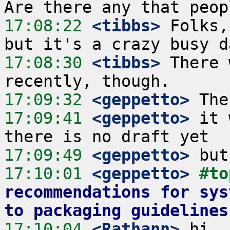
17:08:22
 <tibbs>
 Folks,
17:08:30
 <tibbs>
 There 
17:09:32
 <geppetto>
17:09:41
 <geppetto>
 it 
17:09:49
 <geppetto>
17:10:01
 <geppetto>
#to
recommendations for sys
to packaging guidelines
17:10:04
 <Rathann>