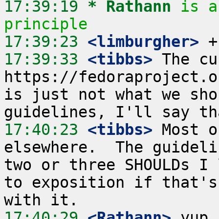
17:39:19 
* Rathann
is a
principle
17:39:23
 <limburgher>
17:39:33
 <tibbs>
 The cu
https://fedoraproject.o
is just not what we sho
17:40:23
 <tibbs>
 Most o
elsewhere.  The guideli
two or three SHOULDs I 
to exposition if that's
17:40:29
 <Rathann>