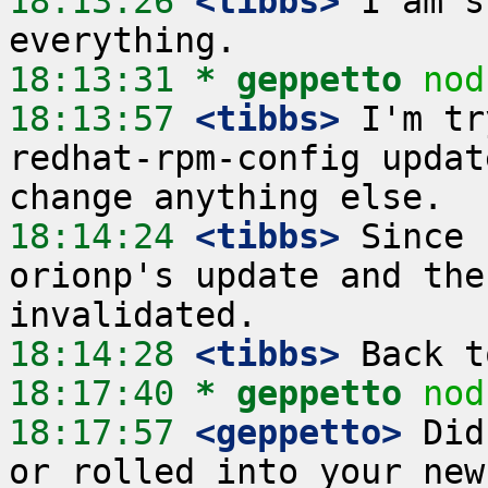
18:13:26
 <tibbs>
 I am s
18:13:31 
* geppetto
nod
18:13:57
 <tibbs>
 I'm tr
redhat-rpm-config updat
18:14:24
 <tibbs>
 Since 
orionp's update and the
18:14:28
 <tibbs>
18:17:40 
* geppetto
nod
18:17:57
 <geppetto>
 Did