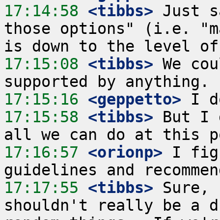
17:14:58
 <tibbs>
 Just s
those options" (i.e. "m
17:15:08
 <tibbs>
 We cou
17:15:16
 <geppetto>
17:15:58
 <tibbs>
 But I 
17:16:57
 <orionp>
 I fig
17:17:55
 <tibbs>
 Sure, 
shouldn't really be a d