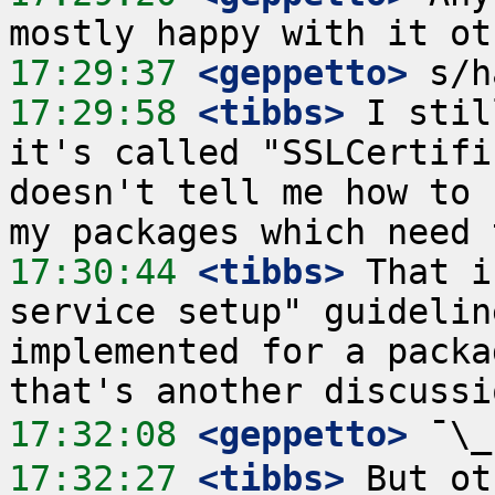
17:29:37
 <geppetto>
17:29:58
 <tibbs>
 I stil
it's called "SSLCertifi
doesn't tell me how to 
17:30:44
 <tibbs>
 That i
service setup" guidelin
implemented for a packa
17:32:08
 <geppetto>
17:32:27
 <tibbs>
 But ot