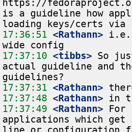
https://fedoraproject.o
is a guideline how appl
17:36:51
 <Rathann>
 i.e.
17:37:10
 <tibbs>
 So jus
actual guideline and th
17:37:31
 <Rathann>
17:37:48
 <Rathann>
17:37:49
 <Rathann>
 For 
applications which get 
line or configuration f