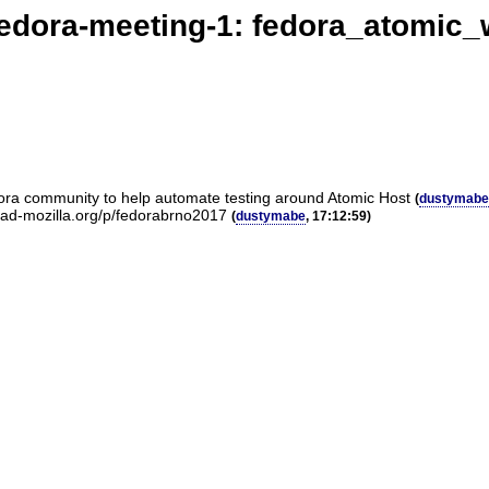
edora-meeting-1: fedora_atomic
edora community to help automate testing around Atomic Host
(
dustymabe
rpad-mozilla.org/p/fedorabrno2017
(
dustymabe
, 17:12:59)