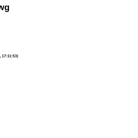
_wg
, 17:11:53)