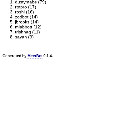
dustymabe (79)
rtnpro (17)
roshi (16)
zodbot (14)
jbrooks (14)
miabbott (12)
trishnag (11)
sayan (9)
Generated by
MeetBot
0.1.4.