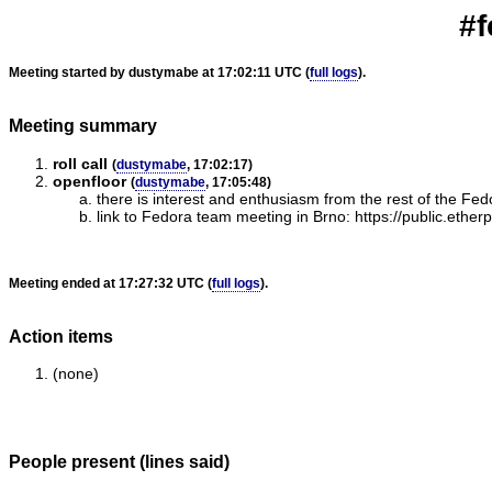
#f
Meeting started by dustymabe at 17:02:11 UTC (
full logs
).
Meeting summary
roll call
(
dustymabe
, 17:02:17)
openfloor
(
dustymabe
, 17:05:48)
there is interest and enthusiasm from the rest of the F
link to Fedora team meeting in Brno: https://public.ethe
Meeting ended at 17:27:32 UTC (
full logs
).
Action items
(none)
People present (lines said)