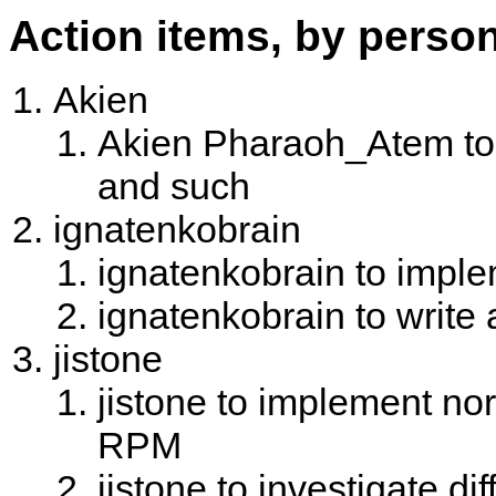
Action items, by perso
Akien
Akien Pharaoh_Atem to w
and such
ignatenkobrain
ignatenkobrain to imple
ignatenkobrain to write
jistone
jistone to implement nor
RPM
jistone to investigate d