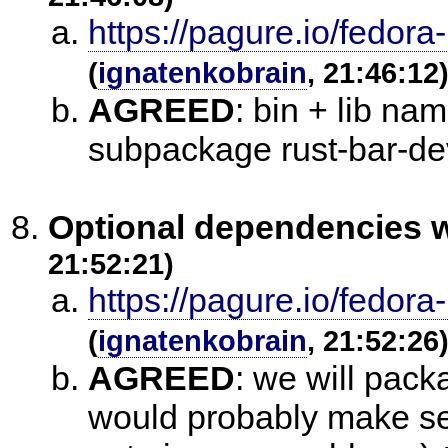
https://pagure.io/fedora
(
ignatenkobrain
, 21:46:12
AGREED
:
bin + lib na
subpackage rust-bar-de
Optional dependencies w
21:52:21)
https://pagure.io/fedora
(
ignatenkobrain
, 21:52:26
AGREED
:
we will packa
would probably make sen