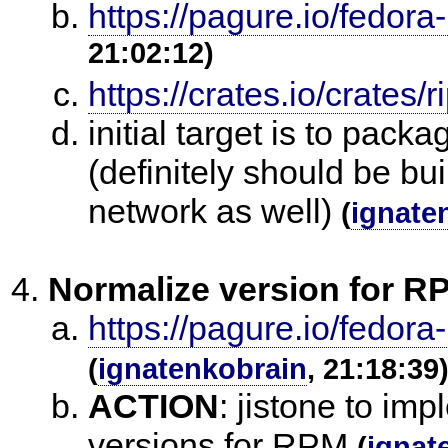
https://pagure.io/fedora
21:02:12)
https://crates.io/crates/
initial target is to pac
(definitely should be bu
network as well)
(
ignate
Normalize version for R
https://pagure.io/fedora
(
ignatenkobrain
, 21:18:39
ACTION
:
jistone to im
versions for RPM
(
ignat