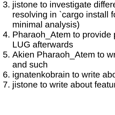
jistone to investigate dif
resolving in `cargo install f
minimal analysis)
Pharaoh_Atem to provide pr
LUG afterwards
Akien Pharaoh_Atem to writ
and such
ignatenkobrain to write ab
jistone to write about feat