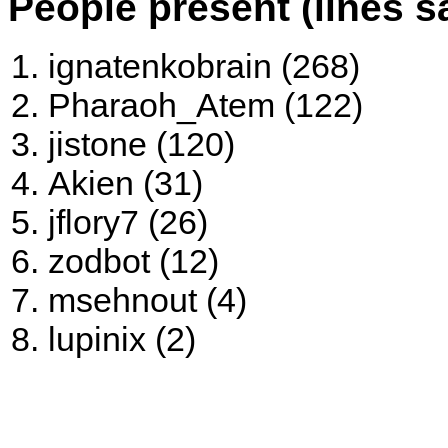
People present (lines s
ignatenkobrain (268)
Pharaoh_Atem (122)
jistone (120)
Akien (31)
jflory7 (26)
zodbot (12)
msehnout (4)
lupinix (2)