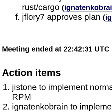
rust/cargo
(
ignatenkobra
jflory7 approves plan
(
i
Meeting ended at 22:42:31 UTC 
Action items
jistone to implement norma
RPM
ignatenkobrain to implemen