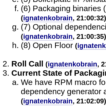
(6) Packaging binaries (
(
ignatenkobrain
, 21:00:32
(7) Optional dependenci
(
ignatenkobrain
, 21:00:35
(8) Open Floor
(
ignatenk
Roll Call
(
ignatenkobrain
, 
Current State of Packag
We have RPM macro for 
dependency generator an
(
ignatenkobrain
, 21:02:09