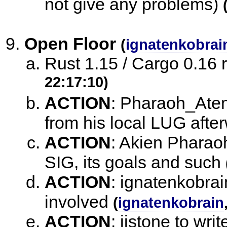
not give any problems)
Open Floor
(
ignatenkobrai
Rust 1.15 / Cargo 0.16
22:17:10)
ACTION
:
Pharaoh_Atem 
from his local LUG afte
ACTION
:
Akien Pharaoh
SIG, its goals and such
ACTION
:
ignatenkobrain
involved
(
ignatenkobrain
ACTION
:
jistone to wri