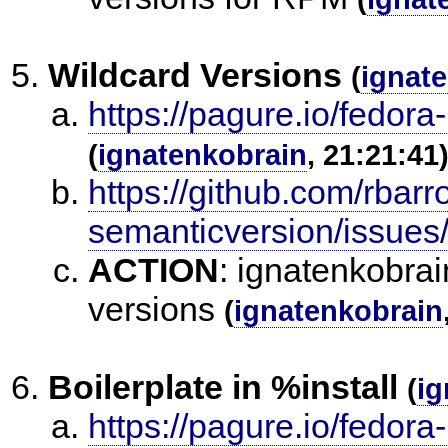
Wildcard Versions
(
ignat
https://pagure.io/fedora
(
ignatenkobrain
, 21:21:41
https://github.com/rbarr
semanticversion/issues
ACTION
:
ignatenkobrai
versions
(
ignatenkobrain
Boilerplate in %install
(
ig
https://pagure.io/fedora