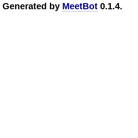
Generated by
MeetBot
0.1.4.