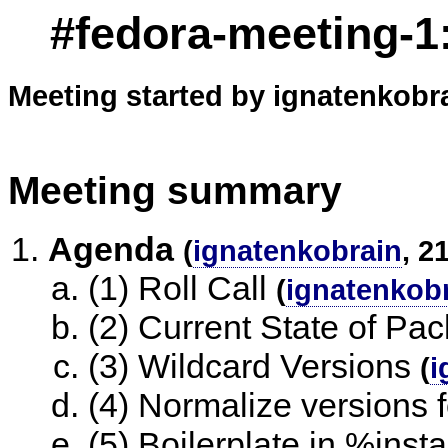
#fedora-meeting-1:
Meeting started by ignatenkobra
Meeting summary
Agenda
(
ignatenkobrain
, 2
(1) Roll Call
(
ignatenkob
(2) Current State of Pa
(3) Wildcard Versions
(
i
(4) Normalize versions
(5) Boilerplate in %insta