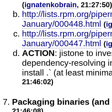
(
ignatenkobrain
, 21:27:50
http://lists.rpm.org/pi
January/000448.html
(
i
http://lists.rpm.org/pi
January/000447.html
(
i
ACTION
:
jistone to inv
dependency-resolving in 
install .` (at least minim
21:46:02)
Packaging binaries (and l
21:46:08)