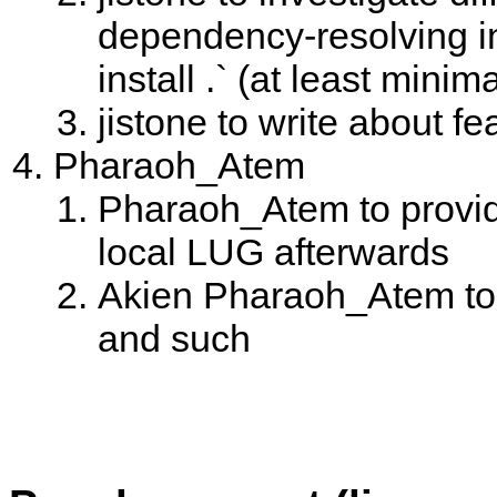
dependency-resolving in 
install .` (at least minim
jistone to write about f
Pharaoh_Atem
Pharaoh_Atem to provide
local LUG afterwards
Akien Pharaoh_Atem to w
and such