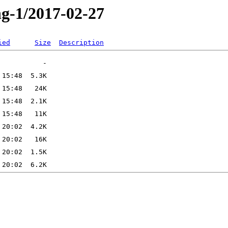
ng-1/2017-02-27
ied
Size
Description