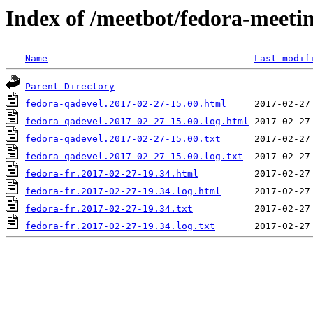
Index of /meetbot/fedora-meeti
Name
Last modif
Parent Directory
fedora-qadevel.2017-02-27-15.00.html
fedora-qadevel.2017-02-27-15.00.log.html
fedora-qadevel.2017-02-27-15.00.txt
fedora-qadevel.2017-02-27-15.00.log.txt
fedora-fr.2017-02-27-19.34.html
fedora-fr.2017-02-27-19.34.log.html
fedora-fr.2017-02-27-19.34.txt
fedora-fr.2017-02-27-19.34.log.txt