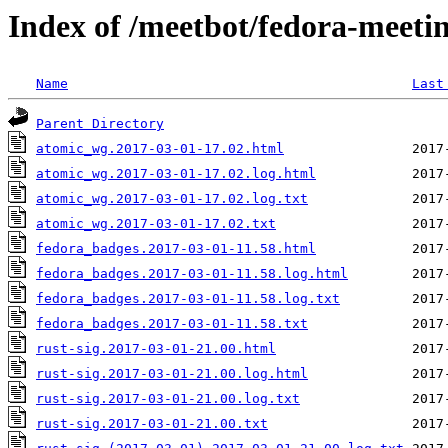
Index of /meetbot/fedora-meeti
Name
Last
Parent Directory
atomic_wg.2017-03-01-17.02.html
atomic_wg.2017-03-01-17.02.log.html
atomic_wg.2017-03-01-17.02.log.txt
atomic_wg.2017-03-01-17.02.txt
fedora_badges.2017-03-01-11.58.html
fedora_badges.2017-03-01-11.58.log.html
fedora_badges.2017-03-01-11.58.log.txt
fedora_badges.2017-03-01-11.58.txt
rust-sig.2017-03-01-21.00.html
rust-sig.2017-03-01-21.00.log.html
rust-sig.2017-03-01-21.00.log.txt
rust-sig.2017-03-01-21.00.txt