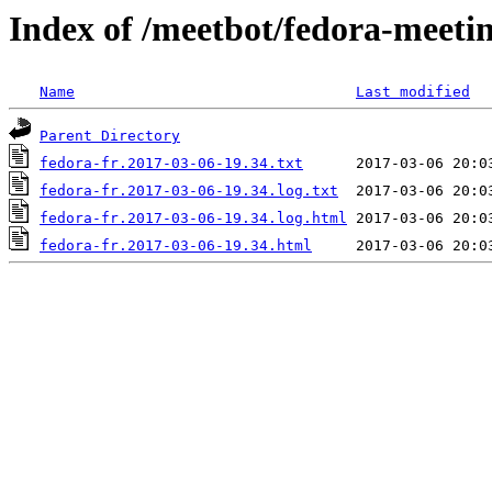
Index of /meetbot/fedora-meeti
Name
Last modified
Parent Directory
fedora-fr.2017-03-06-19.34.txt
fedora-fr.2017-03-06-19.34.log.txt
fedora-fr.2017-03-06-19.34.log.html
fedora-fr.2017-03-06-19.34.html