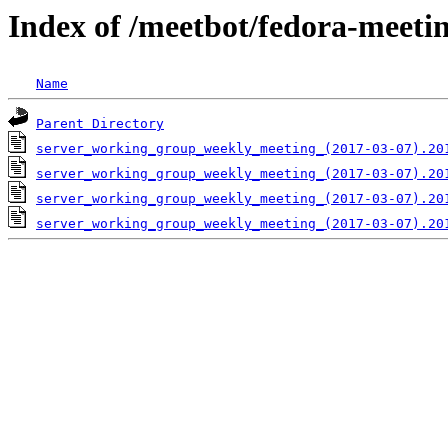
Index of /meetbot/fedora-meeti
Name
Parent Directory
server_working_group_weekly_meeting_(2017-03-07).20
server_working_group_weekly_meeting_(2017-03-07).20
server_working_group_weekly_meeting_(2017-03-07).20
server_working_group_weekly_meeting_(2017-03-07).20