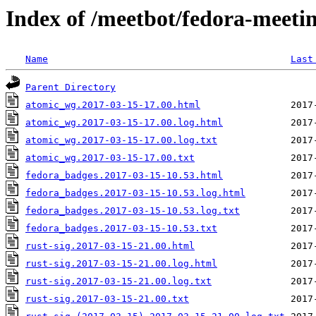
Index of /meetbot/fedora-meeti
Name
Last
Parent Directory
atomic_wg.2017-03-15-17.00.html
atomic_wg.2017-03-15-17.00.log.html
atomic_wg.2017-03-15-17.00.log.txt
atomic_wg.2017-03-15-17.00.txt
fedora_badges.2017-03-15-10.53.html
fedora_badges.2017-03-15-10.53.log.html
fedora_badges.2017-03-15-10.53.log.txt
fedora_badges.2017-03-15-10.53.txt
rust-sig.2017-03-15-21.00.html
rust-sig.2017-03-15-21.00.log.html
rust-sig.2017-03-15-21.00.log.txt
rust-sig.2017-03-15-21.00.txt