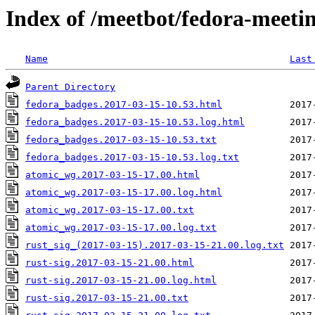
Index of /meetbot/fedora-meeti
Name
Last
Parent Directory
fedora_badges.2017-03-15-10.53.html
fedora_badges.2017-03-15-10.53.log.html
fedora_badges.2017-03-15-10.53.txt
fedora_badges.2017-03-15-10.53.log.txt
atomic_wg.2017-03-15-17.00.html
atomic_wg.2017-03-15-17.00.log.html
atomic_wg.2017-03-15-17.00.txt
atomic_wg.2017-03-15-17.00.log.txt
rust_sig_(2017-03-15).2017-03-15-21.00.log.txt
rust-sig.2017-03-15-21.00.html
rust-sig.2017-03-15-21.00.log.html
rust-sig.2017-03-15-21.00.txt