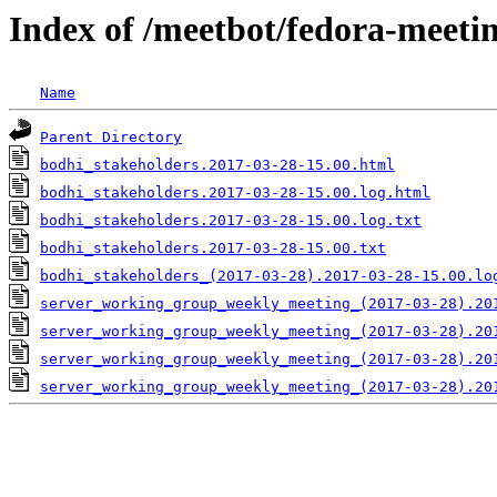
Index of /meetbot/fedora-meeti
Name
Parent Directory
bodhi_stakeholders.2017-03-28-15.00.html
bodhi_stakeholders.2017-03-28-15.00.log.html
bodhi_stakeholders.2017-03-28-15.00.log.txt
bodhi_stakeholders.2017-03-28-15.00.txt
bodhi_stakeholders_(2017-03-28).2017-03-28-15.00.lo
server_working_group_weekly_meeting_(2017-03-28).20
server_working_group_weekly_meeting_(2017-03-28).20
server_working_group_weekly_meeting_(2017-03-28).20
server_working_group_weekly_meeting_(2017-03-28).20