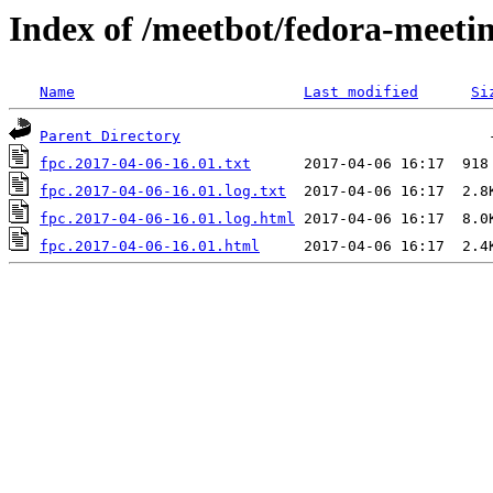
Index of /meetbot/fedora-meeti
Name
Last modified
Si
Parent Directory
fpc.2017-04-06-16.01.txt
fpc.2017-04-06-16.01.log.txt
fpc.2017-04-06-16.01.log.html
fpc.2017-04-06-16.01.html