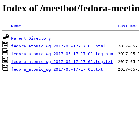
Index of /meetbot/fedora-meeti
Name
Last mod
Parent Directory
fedora_atomic_wg.2017-05-17-17.01.html
fedora_atomic_wg.2017-05-17-17.01.log.html
fedora_atomic_wg.2017-05-17-17.01.log.txt
fedora_atomic_wg.2017-05-17-17.01.txt