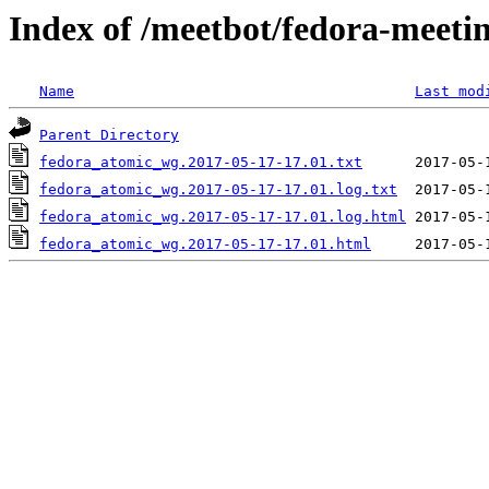
Index of /meetbot/fedora-meeti
Name
Last mod
Parent Directory
fedora_atomic_wg.2017-05-17-17.01.txt
fedora_atomic_wg.2017-05-17-17.01.log.txt
fedora_atomic_wg.2017-05-17-17.01.log.html
fedora_atomic_wg.2017-05-17-17.01.html