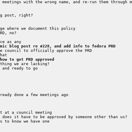
mic blog post re #228, and add info to fedora PRD
how to get PRD approved