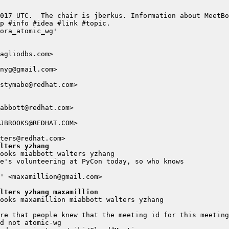
lters yzhang
lters yzhang maxamillion