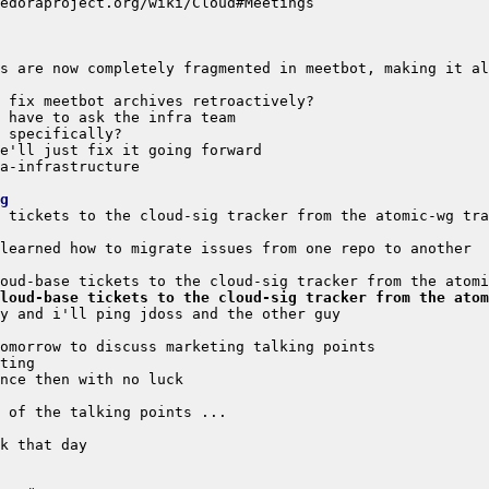
s are now completely fragmented in meetbot, making it al
g
loud-base tickets to the cloud-sig tracker from the atom