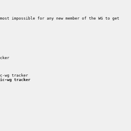
most impossible for any new member of the WG to get 
ic-wg tracker