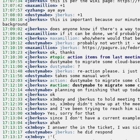
17:07:34
 <jberkus>
17:07:42
 <maxamillion>
17:07:57
 <yzhang>
17:08:03
 <dustymabe>
jberkus:
17:08:10
 <jberkus>
 this is important because our minute
17:09:02
 <jberkus>
17:09:41
 <maxamillion>
17:10:04
 <jberkus>
maxamillion:
17:10:12
 <dustymabe>
jberkus:
17:10:19
 <maxamillion>
jberkus:
17:10:23
 <jberkus>
17:10:30
 <jberkus>
#topic 
action items from last meetin
17:10:55
 <jberkus>
17:11:00
 <jberkus>
dustymabe:
17:11:48
 <dustymabe>
jberkus:
17:11:56
 <dustymabe>
17:12:03
 <jberkus>
action:
17:12:10
 <jberkus>
#action: 
dustymabe to migrate some c
17:12:14
 <dustymabe>
17:12:18
 <jberkus>
17:12:33
 <jberkus>
17:12:39
 <jberkus>
17:12:51
 <jberkus>
17:13:00
 <x3mboy>
17:13:04
 <jberkus>
17:13:04
 <jberkus>
17:13:15
 <x3mboy>
17:13:17
 <dustymabe>
jberkus:
17:13:17
 <x3mboy>