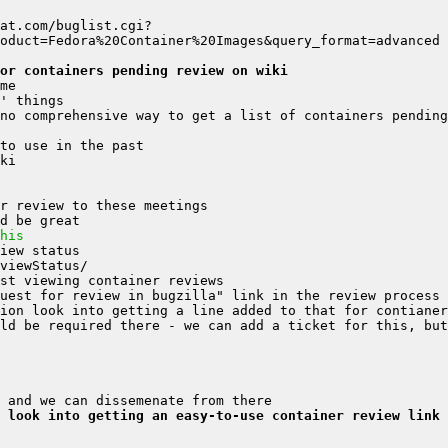
at.com/buglist.cgi?
or containers pending review on wiki
his
ld be required there - we can add a ticket for this, but
 look into getting an easy-to-use container review link 