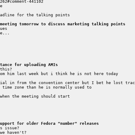
meeting tomorrow to discuss marketing talking points
stance for uploading AMIs
upport for older Fedora "number" releases