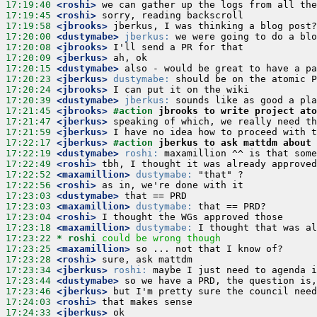
17:19:40
 <roshi>
17:19:45
 <roshi>
17:19:58
 <jbrooks>
17:20:00
 <dustymabe>
jberkus:
17:20:08
 <jbrooks>
17:20:09
 <jberkus>
17:20:15
 <dustymabe>
17:20:23
 <jberkus>
dustymabe:
17:20:24
 <jbrooks>
17:20:39
 <dustymabe>
jberkus:
17:21:45
 <jbrooks>
#action 
jbrooks to write project ato
17:21:47
 <jberkus>
17:21:59
 <jberkus>
17:22:17
 <jberkus>
#action 
jberkus to ask mattdm about 
17:22:19
 <dustymabe>
roshi:
17:22:49
 <roshi>
17:22:52
 <maxamillion>
dustymabe:
17:22:56
 <roshi>
17:23:03
 <dustymabe>
17:23:03
 <maxamillion>
dustymabe:
17:23:04
 <roshi>
17:23:18
 <maxamillion>
dustymabe:
17:23:22 
* roshi
could be wrong though
17:23:25
 <maxamillion>
17:23:28
 <roshi>
17:23:34
 <jberkus>
roshi:
17:23:44
 <dustymabe>
17:23:46
 <jberkus>
17:24:03
 <roshi>
17:24:33
 <jberkus>