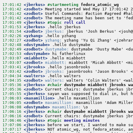
17:01:42
 <jberkus>
#startmeeting 
fedora_atomic_wg
17:01:42
 <zodbot>
17:01:42
 <zodbot>
17:01:42
 <zodbot>
17:01:49
 <jberkus>
#topic 
roll call
17:01:53
 <jberkus>
17:01:54
 <zodbot>
jberkus:
17:02:26
 <yzhang>
17:02:27
 <zodbot>
yzhang:
17:02:48
 <dustymabe>
17:02:49
 <zodbot>
dustymabe:
17:02:53
 <dustymabe>
17:03:07
 <miabbott>
17:03:07
 <zodbot>
miabbott:
17:03:41
 <jbrooks>
17:03:42
 <zodbot>
jbrooks:
17:04:34
 <walters>
17:04:35
 <zodbot>
walters:
17:05:36
 <jberkus>
#chair 
dustymabe miabbott jbrooks wa
17:05:36
 <zodbot>
17:05:55
 <jberkus>
17:06:03
 <maxamillion>
17:06:05
 <zodbot>
maxamillion:
17:06:08
 <dustymabe>
maxamillion:
17:06:16
 <jberkus>
#chair 
dustymabe miabbott jbrooks wa
17:06:16
 <zodbot>
17:06:46
 <jberkus>
#topic 
meeting minutes
17:07:06
 <jberkus>
17:07:17
 <jberkus>