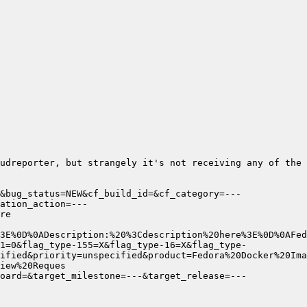
udreporter, but strangely it's not receiving any of the 
&bug_status=NEW&cf_build_id=&cf_category=---
ation_action=---
1=0&flag_type-155=X&flag_type-16=X&flag_type-
ified&priority=unspecified&product=Fedora%20Docker%20Ima
oard=&target_milestone=---&target_release=---