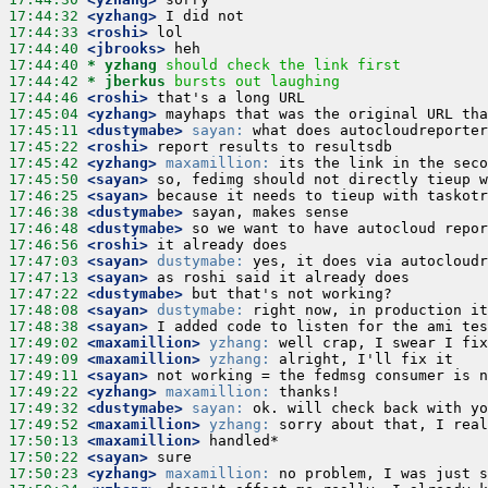
17:44:32
 <yzhang>
17:44:33
 <roshi>
17:44:40
 <jbrooks>
17:44:40 
* yzhang
should check the link first
17:44:42 
* jberkus
bursts out laughing
17:44:46
 <roshi>
17:45:04
 <yzhang>
17:45:11
 <dustymabe>
sayan:
17:45:22
 <roshi>
17:45:42
 <yzhang>
maxamillion:
17:45:50
 <sayan>
17:46:25
 <sayan>
17:46:38
 <dustymabe>
17:46:48
 <dustymabe>
17:46:56
 <roshi>
17:47:03
 <sayan>
dustymabe:
17:47:13
 <sayan>
17:47:22
 <dustymabe>
17:48:08
 <sayan>
dustymabe:
17:48:38
 <sayan>
17:49:02
 <maxamillion>
yzhang:
17:49:09
 <maxamillion>
yzhang:
17:49:11
 <sayan>
17:49:22
 <yzhang>
maxamillion:
17:49:32
 <dustymabe>
sayan:
17:49:52
 <maxamillion>
yzhang:
17:50:13
 <maxamillion>
17:50:22
 <sayan>
17:50:23
 <yzhang>
maxamillion: