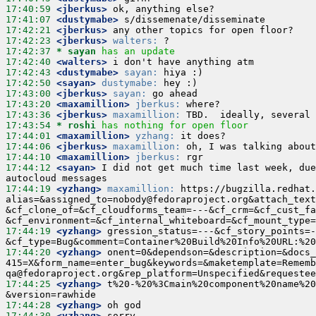
17:40:59
 <jberkus>
17:41:07
 <dustymabe>
17:42:21
 <jberkus>
17:42:23
 <jberkus>
walters:
17:42:37 
* sayan
has an update
17:42:40
 <walters>
17:42:43
 <dustymabe>
sayan:
17:42:50
 <sayan>
dustymabe:
17:43:00
 <jberkus>
sayan:
17:43:20
 <maxamillion>
jberkus:
17:43:36
 <jberkus>
maxamillion:
17:43:54 
* roshi
has nothing for open floor
17:44:01
 <maxamillion>
yzhang:
17:44:06
 <jberkus>
maxamillion:
17:44:10
 <maxamillion>
jberkus:
17:44:12
 <sayan>
 I did not get much time last week, due
17:44:19
 <yzhang>
maxamillion:
 https://bugzilla.redhat.
alias=&assigned_to=nobody@fedoraproject.org&attach_text
&cf_clone_of=&cf_cloudforms_team=---&cf_crm=&cf_cust_fa
17:44:19
 <yzhang>
 gression_status=---&cf_story_points=-
17:44:20
 <yzhang>
 onent=0&dependson=&description=&docs_
415=X&form_name=enter_bug&keywords=&maketemplate=Rememb
17:44:25
 <yzhang>
 t%20-%20%3Cmain%20component%20name%20
17:44:28
 <yzhang>
17:44:30
 <yzhang>