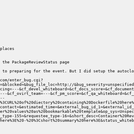
 to preparing for the event. But I did setup the autoclo
com/enter_bug.cgi?
=&blocked=&bug_file_loc=http://&bug_severity=unspecified
cing=---&cf_devel_whiteboard=&cf_docs_score=&cf_document
--
contact=&estimated_time=&external_bug_id_1=&external_id_
er%20values%20as%20bookmarkable%20template&op_sys=Unspec
here%3E%20-%20%3Cshort%20summary%20here%3E&status_whiteb