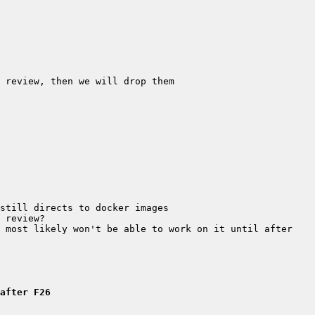
 most likely won't be able to work on it until after 
after F26