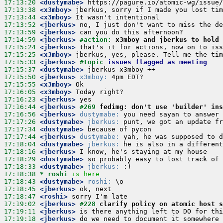
17:13:20
 <dustymabe>
17:13:38
 <x3mboy>
17:13:44
 <x3mboy>
17:13:52
 <jberkus>
17:13:59
 <jberkus>
17:14:59
 <jberkus>
#action: 
x3mboy and jberkus to hold 
17:15:24
 <jberkus>
17:15:25
 <x3mboy>
17:15:33
 <jberkus>
#topic 
issues flagged as meeting
17:15:37
 <dustymabe>
17:15:50
 <jberkus>
x3mboy:
17:15:55
 <x3mboy>
17:16:05
 <x3mboy>
17:16:23
 <jberkus>
17:16:44
 <jberkus>
#269 
fedimg: don't use 'builder' in
17:16:56
 <jberkus>
dustymabe:
17:17:26
 <dustymabe>
jberkus:
17:17:34
 <dustymabe>
17:17:44
 <jberkus>
dustymabe:
17:18:04
 <dustymabe>
jberkus:
17:18:16
 <jberkus>
17:18:29
 <dustymabe>
17:18:33
 <dustymabe>
jberkus:
17:18:38 
* roshi
is here
17:18:43
 <dustymabe>
roshi:
17:18:45
 <jberkus>
17:18:47
 <roshi>
17:19:02
 <jberkus>
#228 
clarify policy on atomic host s
17:19:11
 <jberkus>
17:19:18
 <jberkus>