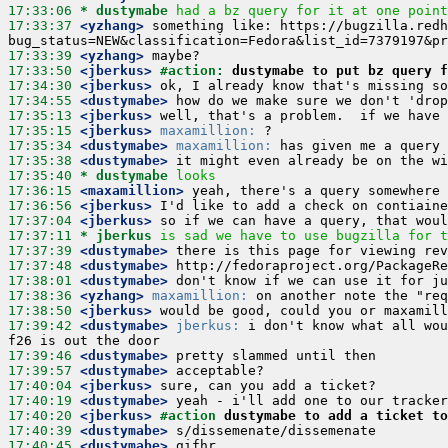
17:33:06 
* dustymabe
had a bz query for it at one point
17:33:37
 <yzhang>
 something like: https://bugzilla.redh
17:33:39
 <yzhang>
17:33:50
 <jberkus>
#action: 
dustymabe to put bz query f
17:34:30
 <jberkus>
17:34:55
 <dustymabe>
17:35:13
 <jberkus>
17:35:15
 <jberkus>
maxamillion:
17:35:34
 <dustymabe>
maxamillion:
17:35:38
 <dustymabe>
17:35:40 
* dustymabe
looks
17:36:15
 <maxamillion>
17:36:56
 <jberkus>
17:37:04
 <jberkus>
17:37:11 
* jberkus
is sad we have to use bugzilla for t
17:37:39
 <dustymabe>
17:37:48
 <dustymabe>
17:38:01
 <dustymabe>
17:38:36
 <yzhang>
maxamillion:
17:38:50
 <jberkus>
17:39:42
 <dustymabe>
jberkus:
 i don't know what all wou
17:39:46
 <dustymabe>
17:39:57
 <dustymabe>
17:40:04
 <jberkus>
17:40:19
 <dustymabe>
17:40:20
 <jberkus>
#action 
dustymabe to add a ticket to
17:40:39
 <dustymabe>
17:40:45
 <dustymabe>