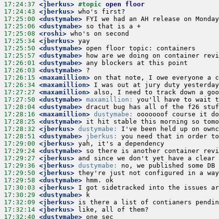
17:24:37
 <jberkus>
#topic 
open floor
17:24:43
 <jberkus>
17:25:00
 <dustymabe>
17:25:06
 <dustymabe>
17:25:08
 <roshi>
17:25:34
 <jberkus>
17:25:50
 <dustymabe>
17:25:57
 <dustymabe>
17:26:01
 <dustymabe>
17:26:03
 <dustymabe>
17:26:15
 <maxamillion>
17:26:34
 <maxamillion>
17:27:27
 <maxamillion>
17:27:50
 <dustymabe>
maxamillion:
17:28:04
 <dustymabe>
17:28:16
 <maxamillion>
dustymabe:
17:28:25
 <dustymabe>
17:28:32
 <jberkus>
dustymabe:
17:28:51
 <dustymabe>
jberkus:
17:29:00
 <jberkus>
17:29:24
 <dustymabe>
17:29:27
 <jberkus>
17:29:36
 <jberkus>
dustymabe:
17:29:50
 <jberkus>
17:29:58
 <dustymabe>
17:30:03
 <jberkus>
17:30:29
 <dustymabe>
17:32:09
 <jberkus>
17:32:14
 <jberkus>
17:32:40
 <dustymabe>