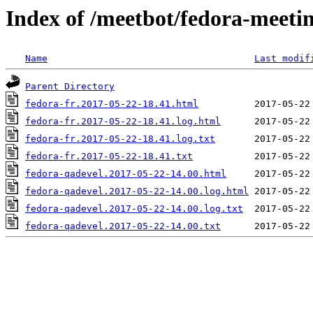
Index of /meetbot/fedora-meeti
Name
Last modif
Parent Directory
fedora-fr.2017-05-22-18.41.html
fedora-fr.2017-05-22-18.41.log.html
fedora-fr.2017-05-22-18.41.log.txt
fedora-fr.2017-05-22-18.41.txt
fedora-qadevel.2017-05-22-14.00.html
fedora-qadevel.2017-05-22-14.00.log.html
fedora-qadevel.2017-05-22-14.00.log.txt
fedora-qadevel.2017-05-22-14.00.txt