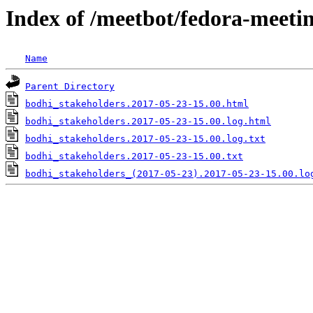
Index of /meetbot/fedora-meeti
Name
Parent Directory
bodhi_stakeholders.2017-05-23-15.00.html
bodhi_stakeholders.2017-05-23-15.00.log.html
bodhi_stakeholders.2017-05-23-15.00.log.txt
bodhi_stakeholders.2017-05-23-15.00.txt
bodhi_stakeholders_(2017-05-23).2017-05-23-15.00.lo