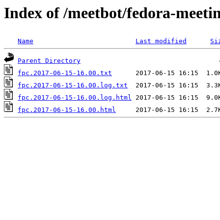
Index of /meetbot/fedora-meeti
Name
Last modified
Si
Parent Directory
fpc.2017-06-15-16.00.txt
fpc.2017-06-15-16.00.log.txt
fpc.2017-06-15-16.00.log.html
fpc.2017-06-15-16.00.html