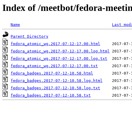
Index of /meetbot/fedora-meeti
Name
Last mod
Parent Directory
fedora_atomic_wg.2017-07-12-17.00.html
fedora_atomic_wg.2017-07-12-17.00.log.html
fedora_atomic_wg.2017-07-12-17.00.log.txt
fedora_atomic_wg.2017-07-12-17.00.txt
fedora_badges.2017-07-12-10.58.html
fedora_badges.2017-07-12-10.58.log.html
fedora_badges.2017-07-12-10.58.log.txt
fedora_badges.2017-07-12-10.58.txt