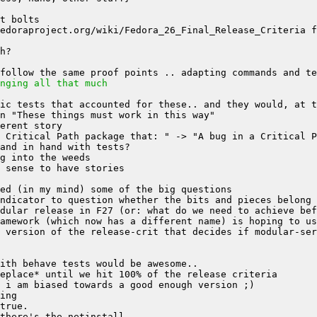
nging all that much
 version of the release-crit that decides if modular-se