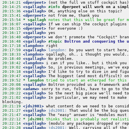
20:14:21
 <dperpeet>
20:14:25
 <sgallagh>
#info 
dperpeet will work on a simpl
20:15:36
 <sgallagh>
20:15:41
 <dperpeet>
20:15:54 
* sgallagh
notes that this will be great for m
20:16:07
 <sgallagh>
20:16:15
 <dperpeet>
20:16:17
 <sgallagh>
20:16:40
 <dperpeet>
20:16:48
 <sgallagh>
#topic 
Boltron and conquering the u
20:17:18
 <langdon>
20:17:59
 <sgallagh>
langdon:
20:18:33
 <langdon>
20:18:40
 <sgallagh>
20:18:42
 <langdon>
20:19:02
 <sgallagh>
20:19:18
 <sgallagh>
20:19:47
 <sgallagh>
20:19:52 
* langdon
tried to start an etherpad for this 
20:20:08
 <sgallagh>
20:20:09
 <adamw>
20:20:22
 <sgallagh>
20:21:02
 <sgallagh>
 In particular, we may need to make 
20:21:19
 <jds2001>
20:21:27
 <sgallagh>
jds2001:
20:21:47
 <sgallagh>
20:22:12 
* jds2001
thinks that is probably not realisti
20:22:14
 <sgallagh>
20:23:28
 <sgallagh>
jds2001: