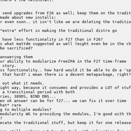
r even soon.. it isn't like we are deleting the traditio