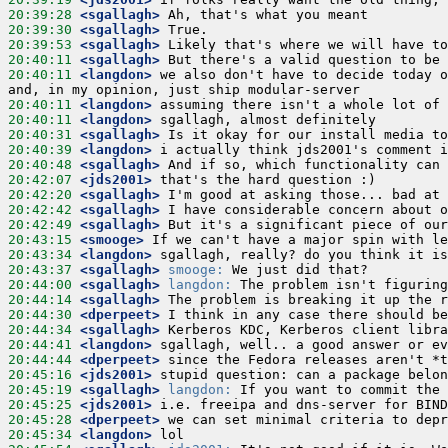
20:39:28
 <sgallagh>
20:39:30
 <sgallagh>
20:39:53
 <sgallagh>
20:40:11
 <sgallagh>
20:40:11
 <langdon>
 we also don't have to decide today o
20:40:11
 <langdon>
20:40:11
 <langdon>
20:40:31
 <sgallagh>
20:40:39
 <langdon>
20:40:48
 <sgallagh>
20:42:07
 <jds2001>
20:42:20
 <sgallagh>
20:42:42
 <sgallagh>
20:42:49
 <sgallagh>
20:43:15
 <smooge>
20:43:34
 <langdon>
20:43:37
 <sgallagh>
smooge:
20:44:00
 <sgallagh>
langdon:
20:44:14
 <sgallagh>
20:44:30
 <dperpeet>
20:44:34
 <sgallagh>
20:44:41
 <langdon>
20:44:44
 <dperpeet>
20:45:16
 <jds2001>
20:45:19
 <sgallagh>
langdon:
20:45:25
 <jds2001>
20:45:28
 <dperpeet>
20:45:34
 <langdon>