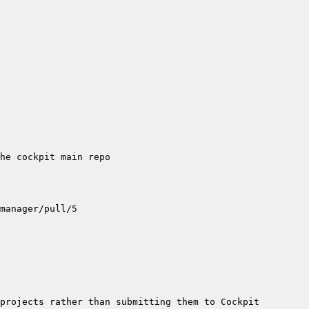
projects rather than submitting them to Cockpit 