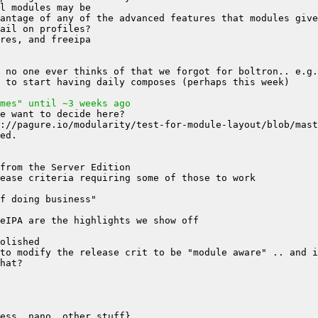
mes" until ~3 weeks ago