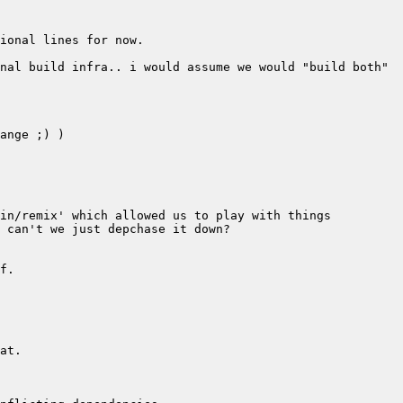
nal build infra.. i would assume we would "build both" 