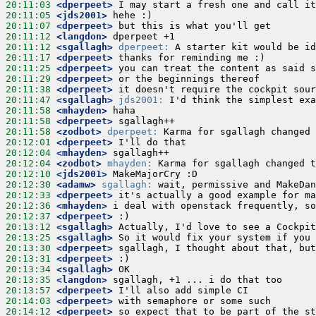
20:11:03
 <dperpeet>
20:11:05
 <jds2001>
20:11:07
 <dperpeet>
20:11:12
 <langdon>
20:11:12
 <sgallagh>
dperpeet:
20:11:17
 <dperpeet>
20:11:25
 <dperpeet>
20:11:29
 <dperpeet>
20:11:38
 <dperpeet>
20:11:47
 <sgallagh>
jds2001:
20:11:58
 <mhayden>
20:11:58
 <dperpeet>
20:11:58
 <zodbot>
dperpeet:
20:12:01
 <dperpeet>
20:12:04
 <mhayden>
20:12:04
 <zodbot>
mhayden:
20:12:10
 <jds2001>
20:12:30
 <adamw>
sgallagh:
20:12:33
 <dperpeet>
20:12:36
 <mhayden>
20:12:37
 <dperpeet>
20:13:12
 <sgallagh>
20:13:25
 <sgallagh>
20:13:30
 <dperpeet>
20:13:31
 <dperpeet>
20:13:34
 <sgallagh>
20:13:35
 <langdon>
20:13:57
 <dperpeet>
20:14:03
 <dperpeet>
20:14:12
 <dperpeet>