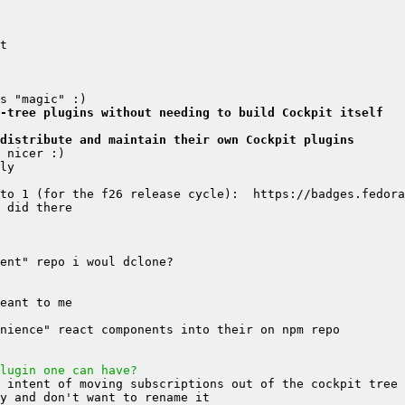
-tree plugins without needing to build Cockpit itself
distribute and maintain their own Cockpit plugins
lugin one can have?