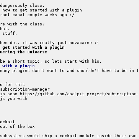
o get started with a plugin
uering the universe
 with a plugin
subsystems would ship a cockpit module inside their own 