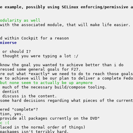
e example, possibly using SELinux enforcing/permissive a
odularity as well
niverse
but none seem to actually be up anymore
some hard decisions regarding what pieces of the current
c :(