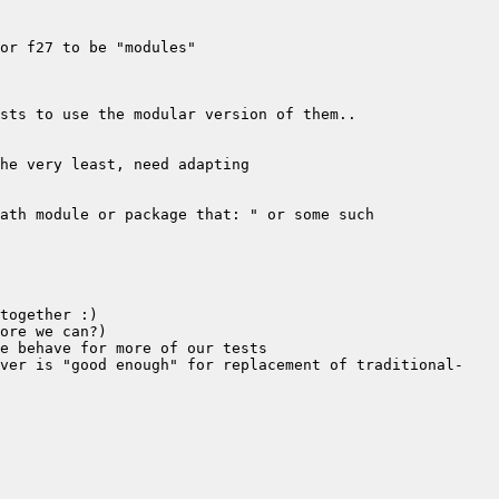
rver is "good enough" for replacement of traditional-