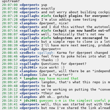
20:07:00
 <dperpeet>
20:07:02
 <dperpeet>
20:07:08
 <dperpeet>
20:07:28
 <sgallagh>
#info 
Cockpit plugins for everyone!
20:07:28
 <dperpeet>
20:07:30
 <langdon>
20:07:42
 <dperpeet>
20:07:54
 <sgallagh>
#info 
Cockpit can now handle out-of
20:08:07
 <dperpeet>
20:08:10
 <sgallagh>
#info 
Subsystems are encouraged to 
20:08:18
 <dperpeet>
20:08:39
 <dperpeet>
20:08:45
 <sgallagh>
20:08:45
 <zodbot>
sgallagh:
20:08:46
 <dperpeet>
20:08:57
 <dperpeet>
20:09:13
 <sgallagh>
20:09:22
 <jds2001>
20:09:29
 <langdon>
20:09:38
 <langdon>
20:09:45 
* langdon
may have missed that
20:09:47
 <dperpeet>
20:09:48
 <dperpeet>
20:10:12
 <dperpeet>
20:10:17
 <dperpeet>
20:10:19
 <langdon>
20:10:22 
* jds2001
guesses s-m is the simplest useful p
20:10:41
 <dperpeet>
20:10:53
 <dperpeet>