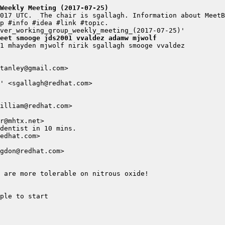
Weekly Meeting (2017-07-25)
eet smooge jds2001 vvaldez adamw mjwolf