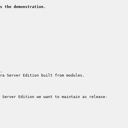
s the demonstration.
 Server Edition we want to maintain as release-