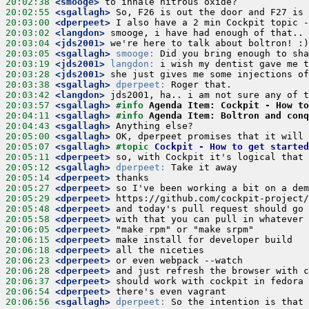
20:02:38
 <smooge>
20:02:55
 <sgallagh>
20:03:00
 <dperpeet>
20:03:02
 <langdon>
20:03:04
 <jds2001>
20:03:05
 <sgallagh>
smooge:
20:03:19
 <jds2001>
langdon:
20:03:28
 <jds2001>
20:03:38
 <sgallagh>
dperpeet:
20:03:42
 <langdon>
20:03:57
 <sgallagh>
#info 
Agenda Item: Cockpit - How t
20:04:11
 <sgallagh>
#info 
Agenda Item: Boltron and conq
20:04:43
 <sgallagh>
20:05:00
 <sgallagh>
20:05:07
 <sgallagh>
#topic 
Cockpit - How to get started
20:05:11
 <dperpeet>
20:05:12
 <sgallagh>
dperpeet:
20:05:14
 <dperpeet>
20:05:27
 <dperpeet>
20:05:29
 <dperpeet>
20:05:48
 <dperpeet>
20:05:58
 <dperpeet>
20:06:05
 <dperpeet>
20:06:15
 <dperpeet>
20:06:18
 <dperpeet>
20:06:23
 <dperpeet>
20:06:28
 <dperpeet>
20:06:37
 <dperpeet>
20:06:54
 <dperpeet>
20:06:56
 <sgallagh>
dperpeet:
 So the intention is that 