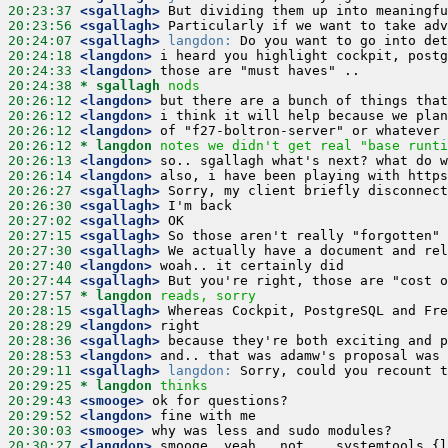
20:23:37
 <sgallagh>
20:23:56
 <sgallagh>
20:24:07
 <sgallagh>
langdon:
20:24:18
 <langdon>
20:24:33
 <langdon>
20:24:38 
* sgallagh
nods
20:26:12
 <langdon>
20:26:12
 <langdon>
20:26:12
 <langdon>
20:26:12 
* langdon
notes we didn't get real "base runti
20:26:13
 <langdon>
20:26:14
 <langdon>
20:26:27
 <sgallagh>
20:26:30
 <sgallagh>
20:27:02
 <sgallagh>
20:27:15
 <sgallagh>
20:27:30
 <sgallagh>
20:27:40
 <langdon>
20:27:44
 <sgallagh>
20:27:57 
* langdon
reads, sorry
20:28:15
 <sgallagh>
20:28:29
 <langdon>
20:28:36
 <sgallagh>
20:28:53
 <langdon>
20:29:11
 <sgallagh>
langdon:
20:29:25 
* langdon
thinks
20:29:43
 <smooge>
20:29:52
 <langdon>
20:30:03
 <smooge>
20:30:27
 <langdon>