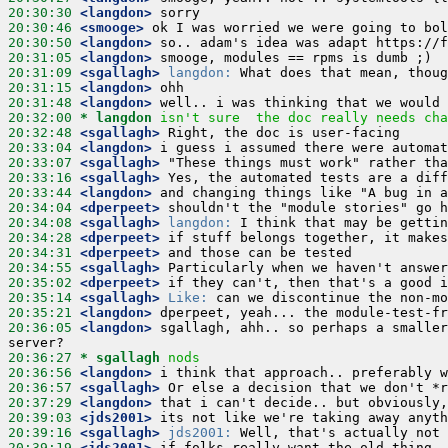
20:30:30
 <langdon>
20:30:46
 <smooge>
20:30:50
 <langdon>
20:31:05
 <langdon>
20:31:09
 <sgallagh>
langdon:
20:31:15
 <langdon>
20:31:48
 <langdon>
20:32:00 
* langdon
isn't sure  the doc really needs cha
20:32:48
 <sgallagh>
20:33:04
 <langdon>
20:33:07
 <sgallagh>
20:33:16
 <sgallagh>
20:33:44
 <langdon>
20:34:04
 <dperpeet>
20:34:08
 <sgallagh>
langdon:
20:34:28
 <dperpeet>
20:34:31
 <dperpeet>
20:34:55
 <sgallagh>
20:35:02
 <dperpeet>
20:35:14
 <sgallagh>
Like:
20:35:21
 <langdon>
20:36:05
 <langdon>
 sgallagh, ahh.. so perhaps a smaller
20:36:27 
* sgallagh
nods
20:36:56
 <langdon>
20:36:57
 <sgallagh>
20:37:29
 <langdon>
20:39:03
 <jds2001>
20:39:16
 <sgallagh>
jds2001:
20:39:19
 <jds2001>