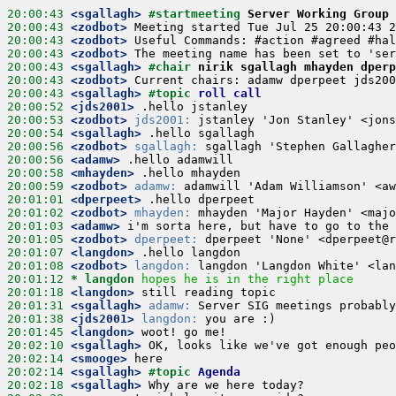
20:00:43
 <sgallagh>
#startmeeting 
Server Working Group 
20:00:43
 <zodbot>
20:00:43
 <zodbot>
20:00:43
 <zodbot>
20:00:43
 <sgallagh>
#chair 
nirik sgallagh mhayden dperp
20:00:43
 <zodbot>
20:00:43
 <sgallagh>
#topic 
roll call
20:00:52
 <jds2001>
20:00:53
 <zodbot>
jds2001:
20:00:54
 <sgallagh>
20:00:56
 <zodbot>
sgallagh:
20:00:56
 <adamw>
20:00:58
 <mhayden>
20:00:59
 <zodbot>
adamw:
20:01:01
 <dperpeet>
20:01:02
 <zodbot>
mhayden:
20:01:03
 <adamw>
20:01:05
 <zodbot>
dperpeet:
20:01:07
 <langdon>
20:01:08
 <zodbot>
langdon:
20:01:12 
* langdon
hopes he is in the right place
20:01:18
 <langdon>
20:01:31
 <sgallagh>
adamw:
20:01:38
 <jds2001>
langdon:
20:01:45
 <langdon>
20:02:10
 <sgallagh>
20:02:14
 <smooge>
20:02:14
 <sgallagh>
#topic 
Agenda
20:02:18
 <sgallagh>