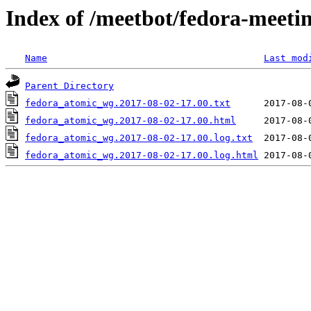
Index of /meetbot/fedora-meeti
Name
Last mod
Parent Directory
fedora_atomic_wg.2017-08-02-17.00.txt
fedora_atomic_wg.2017-08-02-17.00.html
fedora_atomic_wg.2017-08-02-17.00.log.txt
fedora_atomic_wg.2017-08-02-17.00.log.html