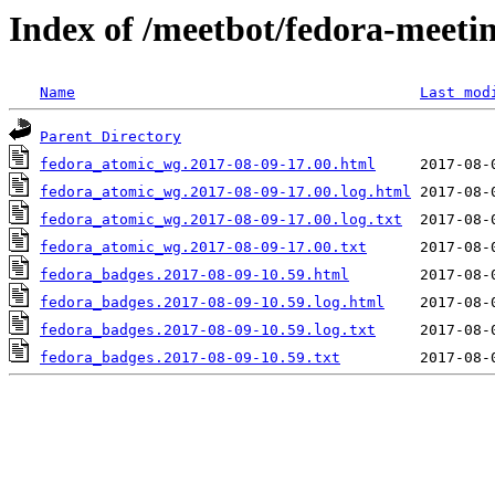
Index of /meetbot/fedora-meeti
Name
Last mod
Parent Directory
fedora_atomic_wg.2017-08-09-17.00.html
fedora_atomic_wg.2017-08-09-17.00.log.html
fedora_atomic_wg.2017-08-09-17.00.log.txt
fedora_atomic_wg.2017-08-09-17.00.txt
fedora_badges.2017-08-09-10.59.html
fedora_badges.2017-08-09-10.59.log.html
fedora_badges.2017-08-09-10.59.log.txt
fedora_badges.2017-08-09-10.59.txt