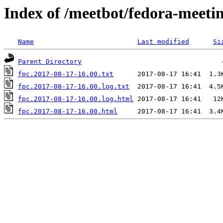
Index of /meetbot/fedora-meeti
Name
Last modified
Si
Parent Directory
fpc.2017-08-17-16.00.txt
fpc.2017-08-17-16.00.log.txt
fpc.2017-08-17-16.00.log.html
fpc.2017-08-17-16.00.html