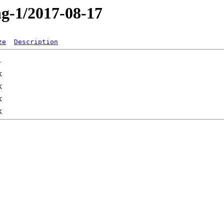
ng-1/2017-08-17
ze
Description