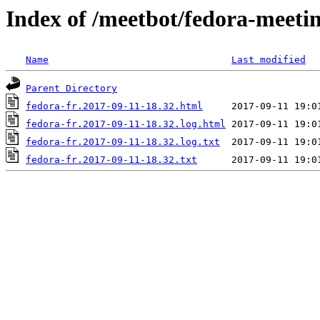
Index of /meetbot/fedora-meeti
Name
Last modified
Parent Directory
fedora-fr.2017-09-11-18.32.html
fedora-fr.2017-09-11-18.32.log.html
fedora-fr.2017-09-11-18.32.log.txt
fedora-fr.2017-09-11-18.32.txt