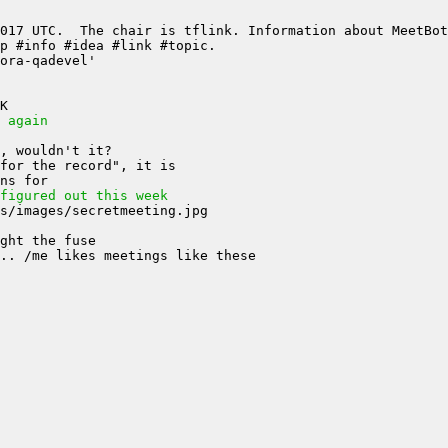
 again
figured out this week