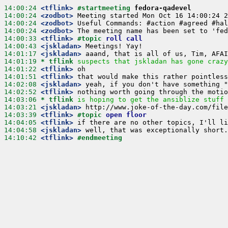
14:00:24
 <tflink>
#startmeeting 
fedora-qadevel
14:00:24
 <zodbot>
14:00:24
 <zodbot>
14:00:24
 <zodbot>
14:00:33
 <tflink>
#topic 
roll call
14:00:43
 <jskladan>
14:01:17
 <jskladan>
14:01:19 
* tflink
suspects that jskladan has gone crazy
14:01:22
 <tflink>
14:01:51
 <tflink>
14:02:08
 <jskladan>
14:02:52
 <tflink>
14:03:06 
* tflink
is hoping to get the ansiblize stuff 
14:03:21
 <jskladan>
14:03:39
 <tflink>
#topic 
open floor
14:04:05
 <tflink>
14:04:58
 <jskladan>
14:10:42
 <tflink>
#endmeeting