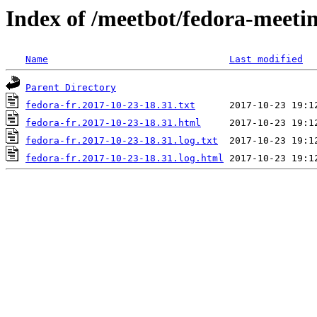
Index of /meetbot/fedora-meeti
Name
Last modified
Parent Directory
fedora-fr.2017-10-23-18.31.txt
fedora-fr.2017-10-23-18.31.html
fedora-fr.2017-10-23-18.31.log.txt
fedora-fr.2017-10-23-18.31.log.html