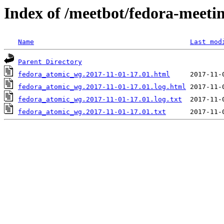
Index of /meetbot/fedora-meeti
Name
Last mod
Parent Directory
fedora_atomic_wg.2017-11-01-17.01.html
fedora_atomic_wg.2017-11-01-17.01.log.html
fedora_atomic_wg.2017-11-01-17.01.log.txt
fedora_atomic_wg.2017-11-01-17.01.txt