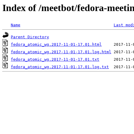
Index of /meetbot/fedora-meeti
Name
Last mod
Parent Directory
fedora_atomic_wg.2017-11-01-17.01.html
fedora_atomic_wg.2017-11-01-17.01.log.html
fedora_atomic_wg.2017-11-01-17.01.txt
fedora_atomic_wg.2017-11-01-17.01.log.txt