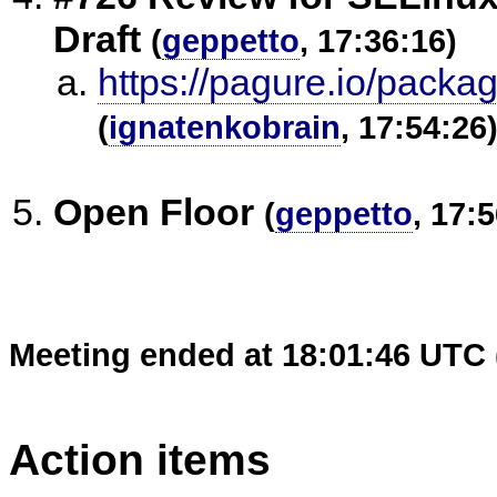
Draft
(
geppetto
, 17:36:16)
https://pagure.io/packa
(
ignatenkobrain
, 17:54:26
Open Floor
(
geppetto
, 17:
Meeting ended at 18:01:46 UTC 
Action items