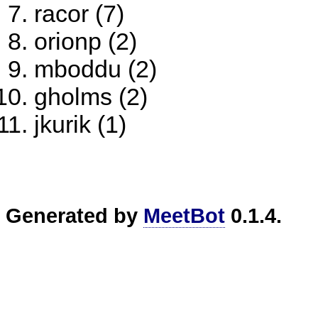
racor (7)
orionp (2)
mboddu (2)
gholms (2)
jkurik (1)
Generated by
MeetBot
0.1.4.