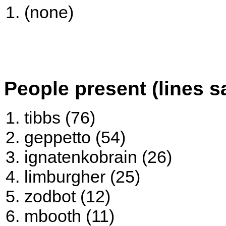
(none)
People present (lines s
tibbs (76)
geppetto (54)
ignatenkobrain (26)
limburgher (25)
zodbot (12)
mbooth (11)