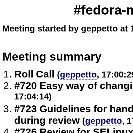
#fedora-m
Meeting started by geppetto at 
Meeting summary
Roll Call
(
geppetto
, 17:00:2
#720 Easy way of chang
17:04:14)
#723 Guidelines for han
during review
(
geppetto
, 
#726 Review for SELinux