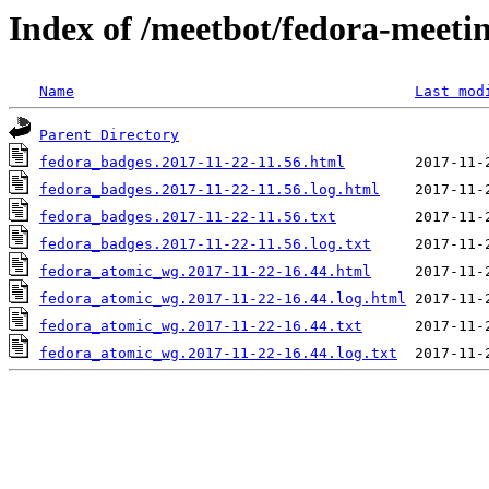
Index of /meetbot/fedora-meeti
Name
Last mod
Parent Directory
fedora_badges.2017-11-22-11.56.html
fedora_badges.2017-11-22-11.56.log.html
fedora_badges.2017-11-22-11.56.txt
fedora_badges.2017-11-22-11.56.log.txt
fedora_atomic_wg.2017-11-22-16.44.html
fedora_atomic_wg.2017-11-22-16.44.log.html
fedora_atomic_wg.2017-11-22-16.44.txt
fedora_atomic_wg.2017-11-22-16.44.log.txt