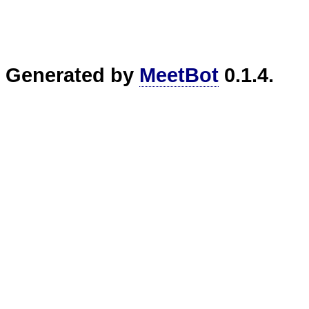
Generated by
MeetBot
0.1.4.