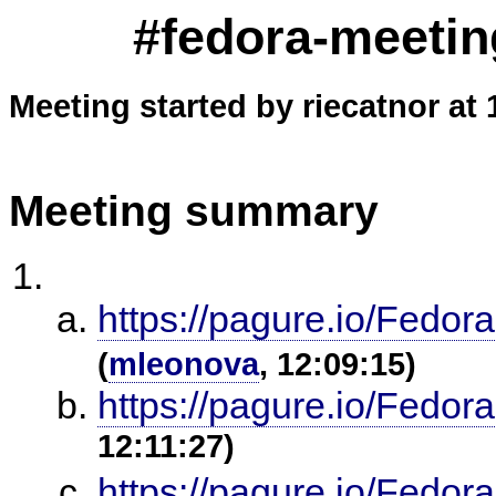
#fedora-meetin
Meeting started by riecatnor at 
Meeting summary
https://pagure.io/Fedor
(
mleonova
, 12:09:15)
https://pagure.io/Fedor
12:11:27)
https://pagure.io/Fedor