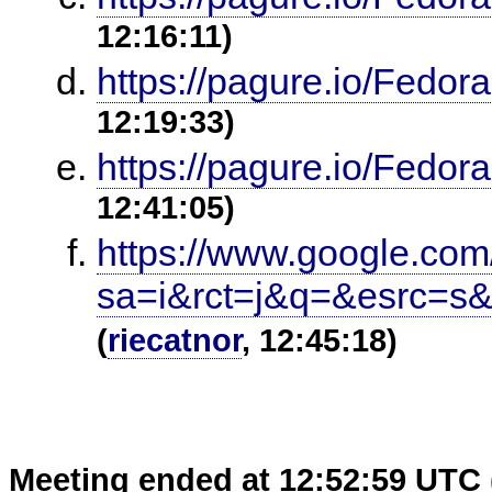
12:16:11)
https://pagure.io/Fedor
12:19:33)
https://pagure.io/Fedor
12:41:05)
https://www.google.com
sa=i&rct=j&q=&esrc=
(
riecatnor
, 12:45:18)
Meeting ended at 12:52:59 UTC 