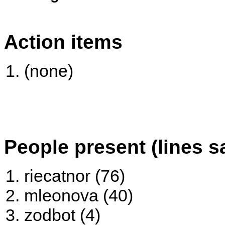
Action items
(none)
People present (lines s
riecatnor (76)
mleonova (40)
zodbot (4)