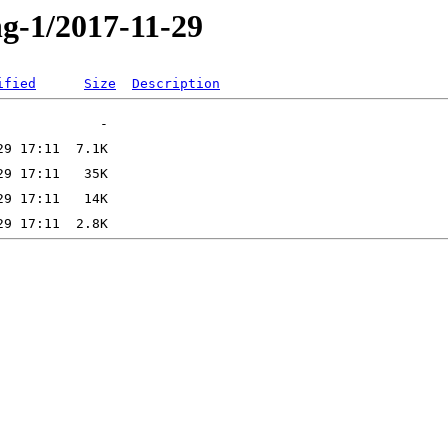
ng-1/2017-11-29
ified
Size
Description