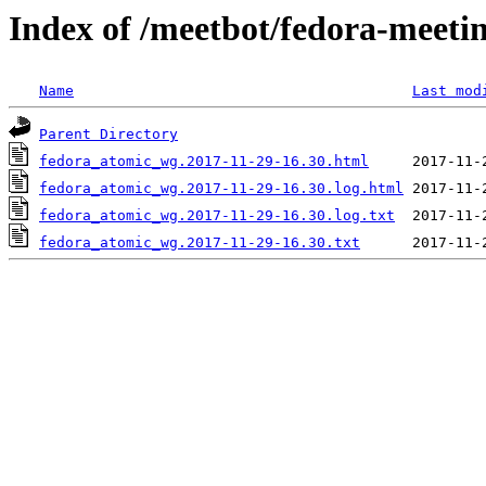
Index of /meetbot/fedora-meeti
Name
Last mod
Parent Directory
fedora_atomic_wg.2017-11-29-16.30.html
fedora_atomic_wg.2017-11-29-16.30.log.html
fedora_atomic_wg.2017-11-29-16.30.log.txt
fedora_atomic_wg.2017-11-29-16.30.txt