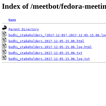
Index of /meetbot/fedora-meeti
Name
Parent Directory
bodhi_stakeholders_(2017-12-05).2017-12-05-15.06.lo
bodhi_stakeholders.2017-12-05-15.06.html
bodhi_stakeholders.2017-12-05-15.06.log.html
bodhi_stakeholders.2017-12-05-15.06.txt
bodhi_stakeholders.2017-12-05-15.06.log.txt