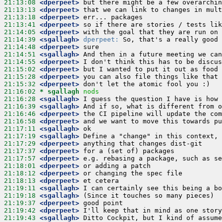
21:13:08
 <dperpeet>
21:13:13
 <dperpeet>
21:13:18
 <dperpeet>
21:13:41
 <dperpeet>
21:14:05
 <dperpeet>
21:14:39
 <sgallagh>
dperpeet:
21:14:48
 <dperpeet>
21:14:51
 <sgallagh>
21:14:55
 <dperpeet>
21:15:02
 <dperpeet>
21:15:28
 <dperpeet>
21:15:32
 <dperpeet>
21:16:02 
* sgallagh
nods
21:16:28
 <sgallagh>
21:16:39
 <sgallagh>
21:16:46
 <dperpeet>
21:16:58
 <dperpeet>
21:17:11
 <sgallagh>
21:17:19
 <sgallagh>
21:17:29
 <dperpeet>
21:17:37
 <dperpeet>
21:17:57
 <dperpeet>
21:18:01
 <dperpeet>
21:18:12
 <dperpeet>
21:18:13
 <dperpeet>
21:19:11
 <sgallagh>
21:19:18
 <sgallagh>
21:19:37
 <dperpeet>
21:19:42
 <dperpeet>
21:19:43
 <sgallagh>