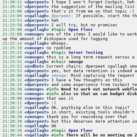
21:20:11
 <dperpeet>
21:20:32
 <dperpeet>
21:23:06
 <dperpeet>
21:23:09
 <sgallagh>
dperpeet:
21:23:53
 <dperpeet>
21:23:58
 <dperpeet>
21:25:08
 <sgallagh>
#topic 
Open Floor
21:25:08
 <smooge>
 one of the items I would like to work
21:25:14
 <sgallagh>
21:25:19
 <smooge>
21:25:23
 <sgallagh>
#topic 
Server Testing
21:25:40
 <smooge>
21:25:52
 <sgallagh>
#chair 
smooge
21:25:52
 <zodbot>
21:25:53
 <dperpeet>
21:26:00
 <sgallagh>
smooge:
21:26:12
 <dperpeet>
21:26:24
 <dperpeet>
21:26:38
 <smooge>
#info 
Need to work out network webflo
21:26:54
 <smooge>
#info 
also so that we can budget disk
21:28:08
 <smooge>
21:28:11
 <dperpeet>
21:28:17
 <sgallagh>
21:28:24
 <dperpeet>
21:28:38
 <smooge>
21:28:39
 <dperpeet>
21:30:14
 <sgallagh>
21:30:20
 <sgallagh>
#topic 
Open Floor
21:30:44
 <sgallagh>
#info 
There will be no meeting on 2