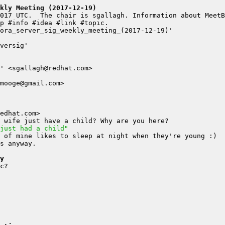
kly Meeting (2017-12-19)
just had a child"
y