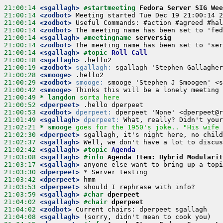
21:00:14
 <sgallagh>
#startmeeting 
Fedora Server SIG Wee
21:00:14
 <zodbot>
21:00:14
 <zodbot>
21:00:14
 <zodbot>
21:00:14
 <sgallagh>
#meetingname 
serversig
21:00:14
 <zodbot>
21:00:14
 <sgallagh>
#topic 
Roll Call
21:00:18
 <sgallagh>
21:00:19
 <zodbot>
sgallagh:
21:00:28
 <smooge>
21:00:29
 <zodbot>
smooge:
21:00:42
 <smooge>
21:00:49 
* langdon
sorta here
21:00:52
 <dperpeet>
21:00:53
 <zodbot>
dperpeet:
21:01:49
 <sgallagh>
dperpeet:
21:02:21 
* smooge
goes for the 1950's joke.. "His wife 
21:02:30
 <dperpeet>
21:02:37
 <sgallagh>
21:02:42
 <sgallagh>
#topic 
Agenda
21:03:08
 <sgallagh>
#info 
Agenda Item: Hybrid Modularit
21:03:17
 <sgallagh>
21:03:30
 <dperpeet>
21:03:42
 <dperpeet>
21:03:53
 <dperpeet>
21:03:59
 <sgallagh>
#char 
dperpeet
21:04:02
 <sgallagh>
#chair 
dperpeet
21:04:02
 <zodbot>
21:04:08
 <sgallagh>