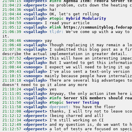
21:04:15
 <dperpeet>
#info 
Agenda Item: Fedora Server te
21:04:23
 <dperpeet>
21:04:36
 <sgallagh>
21:04:44
 <sgallagh>
21:04:57
 <sgallagh>
#topic 
Hybrid Modularity
21:04:59
 <smooge>
21:05:12
 <sgallagh>
#link 
https://communityblog.fedorap
21:06:39
 <sgallagh>
tl;dr:
 We've come up with a way to 
21:06:46
 <smooge>
21:06:48
 <sgallagh>
21:07:36
 <sgallagh>
 I submitted this blog post as a fir
21:07:52
 <dperpeet>
21:07:59
 <sgallagh>
21:08:44
 <smooge>
21:09:43
 <sgallagh>
21:10:15
 <smooge>
21:10:18
 <sgallagh>
 There are several big advantages to
21:10:24
 <sgallagh>
21:11:01
 <sgallagh>
21:11:31
 <sgallagh>
#info 
Server SIG members should rea
21:11:50
 <sgallagh>
#topic 
Server Testing
21:11:58
 <sgallagh>
dperpeet:
21:12:08
 <dperpeet>
21:12:12
 <dperpeet>
21:12:34
 <dperpeet>
21:12:49
 <dperpeet>
21:12:57
 <dperpeet>