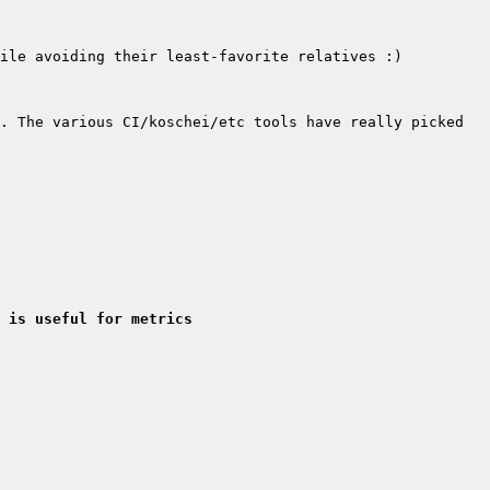
. The various CI/koschei/etc tools have really picked 
 is useful for metrics