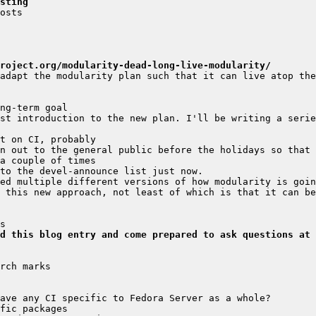
sting
roject.org/modularity-dead-long-live-modularity/
adapt the modularity plan such that it can live atop the
st introduction to the new plan. I'll be writing a serie
 this new approach, not least of which is that it can be
d this blog entry and come prepared to ask questions at 