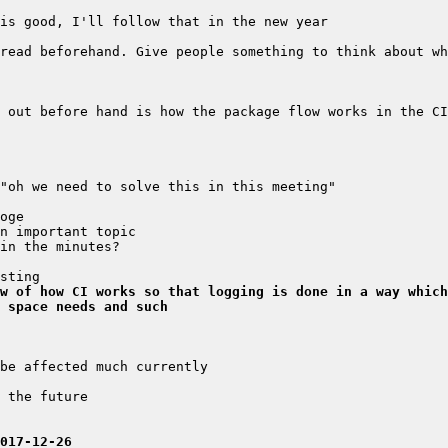
 out before hand is how the package flow works in the CI
w of how CI works so that logging is done in a way which
 space needs and such
017-12-26