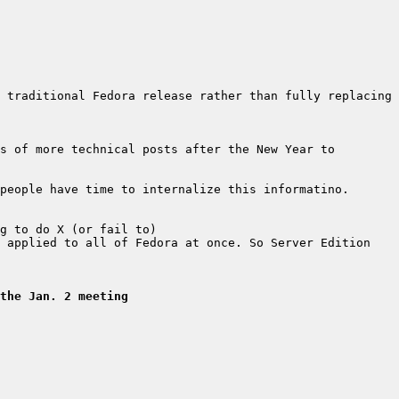
 traditional Fedora release rather than fully replacing 
s of more technical posts after the New Year to 
 applied to all of Fedora at once. So Server Edition 
the Jan. 2 meeting