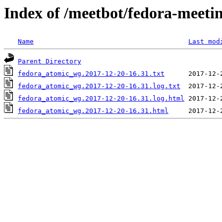
Index of /meetbot/fedora-meeti
Name
Last mod
Parent Directory
fedora_atomic_wg.2017-12-20-16.31.txt
fedora_atomic_wg.2017-12-20-16.31.log.txt
fedora_atomic_wg.2017-12-20-16.31.log.html
fedora_atomic_wg.2017-12-20-16.31.html