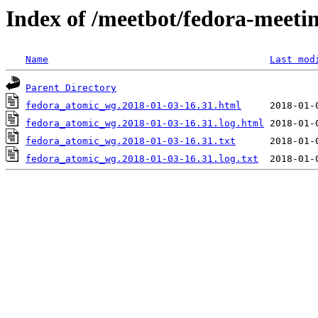
Index of /meetbot/fedora-meeti
Name
Last mod
Parent Directory
fedora_atomic_wg.2018-01-03-16.31.html
fedora_atomic_wg.2018-01-03-16.31.log.html
fedora_atomic_wg.2018-01-03-16.31.txt
fedora_atomic_wg.2018-01-03-16.31.log.txt