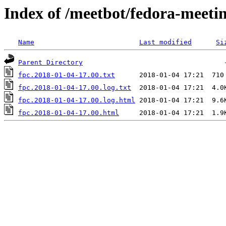
Index of /meetbot/fedora-meeti
Name
Last modified
Si
Parent Directory
fpc.2018-01-04-17.00.txt
fpc.2018-01-04-17.00.log.txt
fpc.2018-01-04-17.00.log.html
fpc.2018-01-04-17.00.html