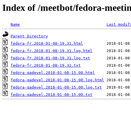
Index of /meetbot/fedora-meeti
Name
Last modif
Parent Directory
fedora-fr.2018-01-08-19.31.html
fedora-fr.2018-01-08-19.31.log.html
fedora-fr.2018-01-08-19.31.log.txt
fedora-fr.2018-01-08-19.31.txt
fedora-qadevel.2018-01-08-15.00.html
fedora-qadevel.2018-01-08-15.00.log.html
fedora-qadevel.2018-01-08-15.00.log.txt
fedora-qadevel.2018-01-08-15.00.txt