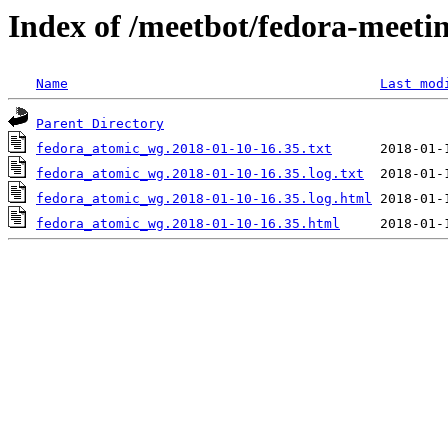
Index of /meetbot/fedora-meeti
Name
Last mod
Parent Directory
fedora_atomic_wg.2018-01-10-16.35.txt
fedora_atomic_wg.2018-01-10-16.35.log.txt
fedora_atomic_wg.2018-01-10-16.35.log.html
fedora_atomic_wg.2018-01-10-16.35.html