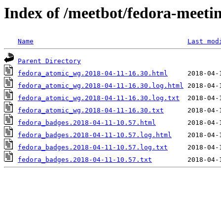
Index of /meetbot/fedora-meeti
Name
Last mod
Parent Directory
fedora_atomic_wg.2018-04-11-16.30.html
fedora_atomic_wg.2018-04-11-16.30.log.html
fedora_atomic_wg.2018-04-11-16.30.log.txt
fedora_atomic_wg.2018-04-11-16.30.txt
fedora_badges.2018-04-11-10.57.html
fedora_badges.2018-04-11-10.57.log.html
fedora_badges.2018-04-11-10.57.log.txt
fedora_badges.2018-04-11-10.57.txt