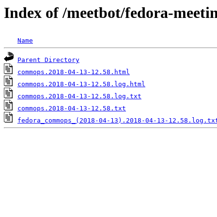
Index of /meetbot/fedora-meeti
Name
Parent Directory
commops.2018-04-13-12.58.html
commops.2018-04-13-12.58.log.html
commops.2018-04-13-12.58.log.txt
commops.2018-04-13-12.58.txt
fedora_commops_(2018-04-13).2018-04-13-12.58.log.tx