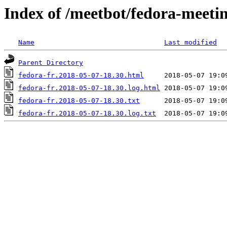
Index of /meetbot/fedora-meeti
Name
Last modified
Parent Directory
fedora-fr.2018-05-07-18.30.html
fedora-fr.2018-05-07-18.30.log.html
fedora-fr.2018-05-07-18.30.txt
fedora-fr.2018-05-07-18.30.log.txt