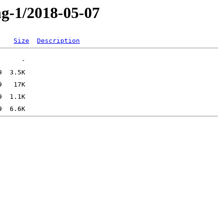
ng-1/2018-05-07
Size
Description